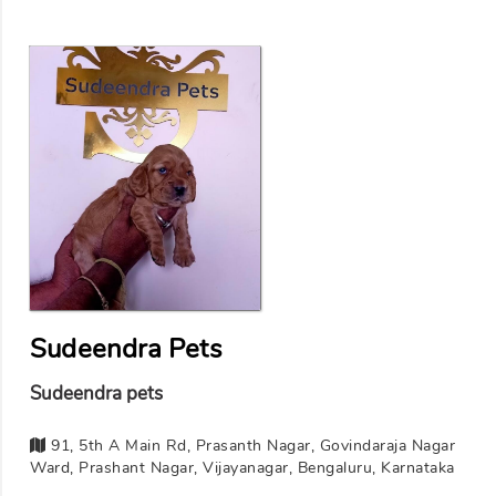
Sudeendra Pets
Sudeendra pets
91, 5th A Main Rd, Prasanth Nagar, Govindaraja Nagar
Ward, Prashant Nagar, Vijayanagar, Bengaluru, Karnataka