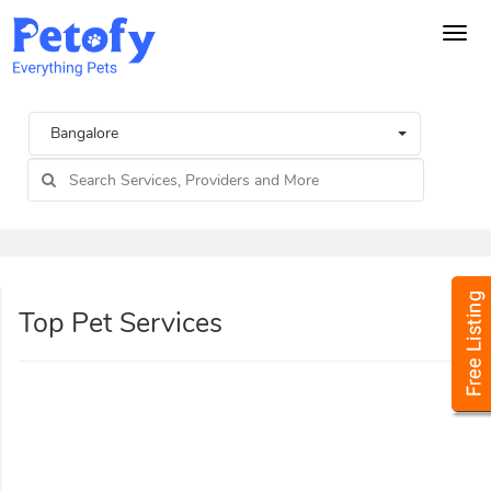
Tog
navi
Bangalore
Top Pet Services