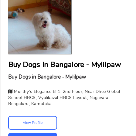
Buy Dogs In Bangalore - Mylilpaw
Buy Dogs in Bangalore - Mylilpaw
Murthy's Elegance B-1, 2nd Floor, Near Dhee Global
School HBCS, Vyalikaval HBCS Layout, Nagavara,
Bengaluru, Karnataka
View Profile