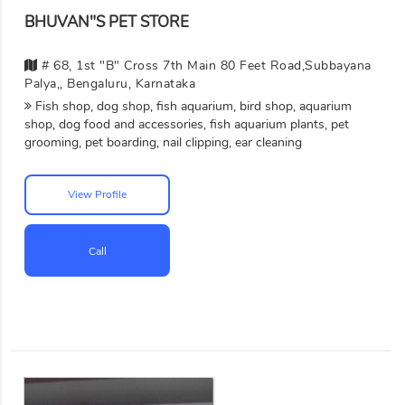
BHUVAN"S PET STORE
# 68, 1st "B" Cross 7th Main 80 Feet Road,Subbayana
Palya,, Bengaluru, Karnataka
Fish shop, dog shop, fish aquarium, bird shop, aquarium
shop, dog food and accessories, fish aquarium plants, pet
grooming, pet boarding, nail clipping, ear cleaning
View Profile
Call