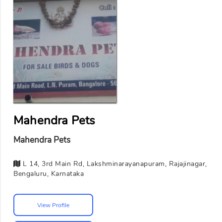
Mahendra Pets
Mahendra Pets
L 14, 3rd Main Rd, Lakshminarayanapuram, Rajajinagar,
Bengaluru, Karnataka
View Profile