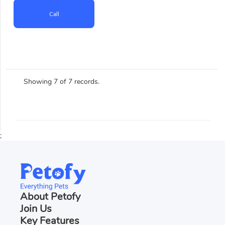
Call
Showing 7 of 7 records.
;
About Petofy
Join Us
Key Features