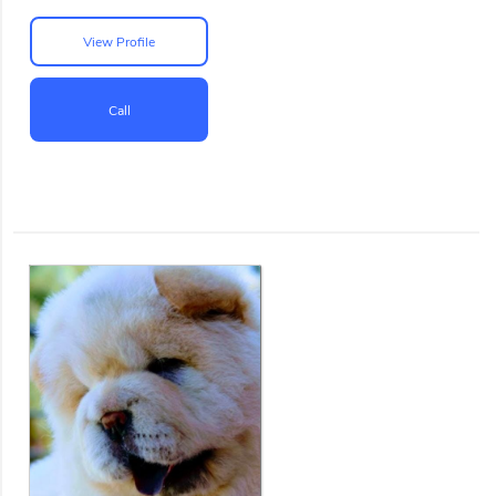
View Profile
Call