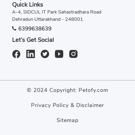
Quick Links
A-4, SIDCUL IT Park Sahastradhara Road
Dehradun Uttarakhand - 248001
6399638639
Let’s Get Social
© 2024 Copyright:
Petofy.com
Privacy Policy & Disclaimer
Sitemap