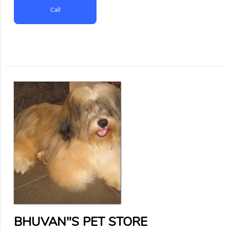
Call
BHUVAN"S PET STORE