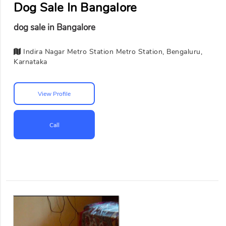
Dog Sale In Bangalore
dog sale in Bangalore
Indira Nagar Metro Station Metro Station, Bengaluru,
Karnataka
View Profile
Call