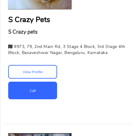
S Crazy Pets
S Crazy pets
#973, 79, 2nd Main Rd, 3 Stage 4 Block, 3rd Stage 4th
Block, Basaveshwar Nagar, Bengaluru, Karnataka
View Profile
Call