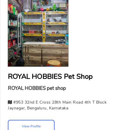
ROYAL HOBBIES Pet Shop
ROYAL HOBBIES pet shop
#953 32nd E Cross 28th Main Road 4th T Block
Jaynagar, Bengaluru, Karnataka
View Profile