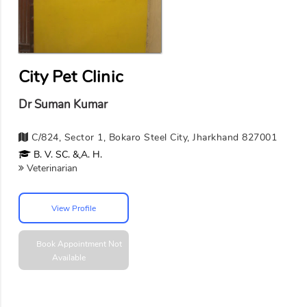
City Pet Clinic
Dr Suman Kumar
C/824, Sector 1, Bokaro Steel City, Jharkhand 827001
B. V. SC. &,A. H.
Veterinarian
View Profile
Book Appointment
Not
Available