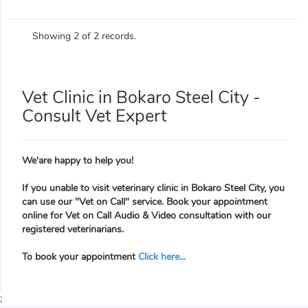
Showing 2 of 2 records.
Vet Clinic in Bokaro Steel City -
Consult Vet Expert
We'are happy to help you!
If you unable to visit veterinary clinic in Bokaro Steel City, you
can use our "Vet on Call" service. Book your appointment
online for Vet on Call Audio & Video consultation with our
registered veterinarians.
To book your appointment
Click here...
;