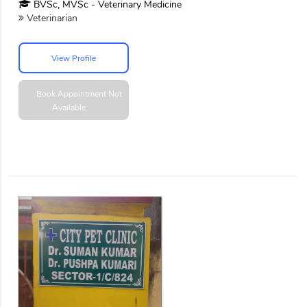
BVSc, MVSc - Veterinary Medicine
Veterinarian
View Profile
Book Appointment
Not
Available