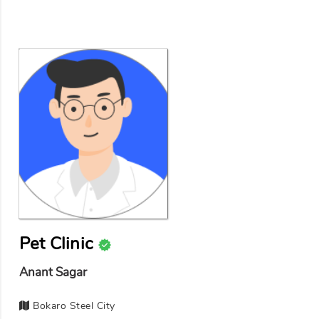
Pet Clinic
Anant Sagar
Bokaro Steel City