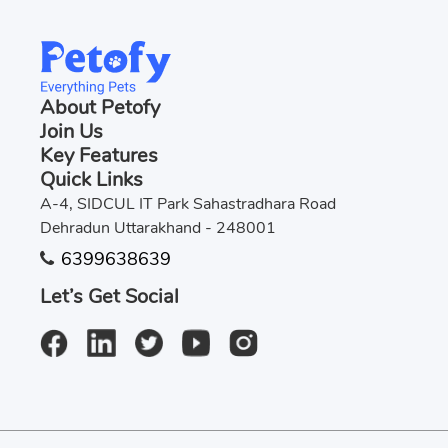
About Petofy
Join Us
Key Features
Quick Links
A-4, SIDCUL IT Park Sahastradhara Road
Dehradun Uttarakhand - 248001
6399638639
Let’s Get Social