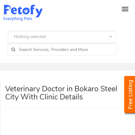
Tog
navi
Nothing selected
Veterinary Doctor in Bokaro Steel
City With Clinic Details