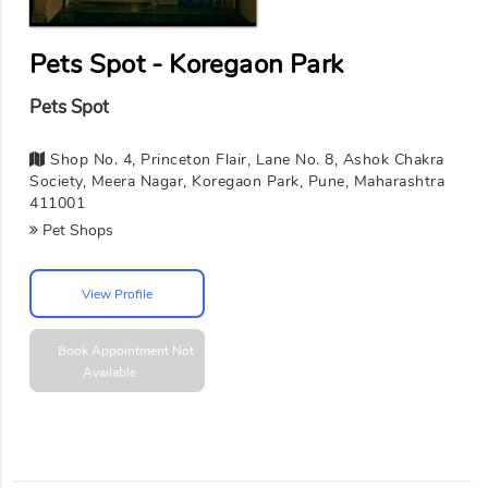
Pets Spot - Koregaon Park
Pets Spot
Shop No. 4, Princeton Flair, Lane No. 8, Ashok Chakra
Society, Meera Nagar, Koregaon Park, Pune, Maharashtra
411001
Pet Shops
View Profile
Book Appointment
Not
Available