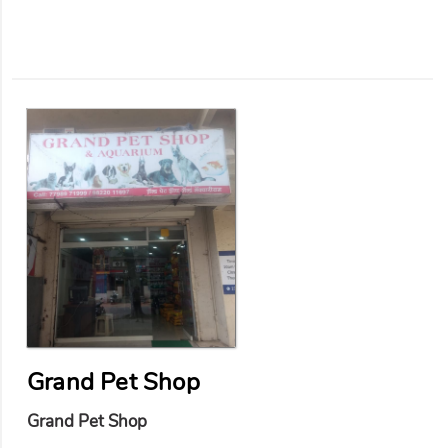
Grand Pet Shop
Grand Pet Shop