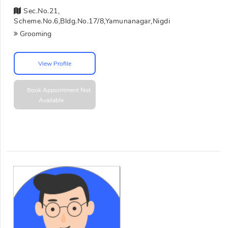
Sec.No.21,
Scheme.No.6,Bldg.No.17/8,Yamunanagar,Nigdi
Grooming
View Profile
Book Appointment
Not
Available