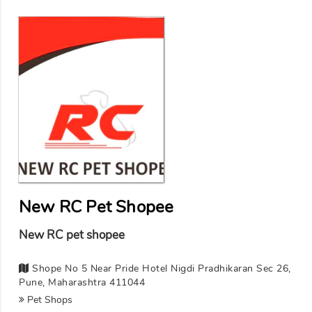
New RC Pet Shopee
New RC pet shopee
Shope No 5 Near Pride Hotel Nigdi Pradhikaran Sec 26,
Pune, Maharashtra 411044
Pet Shops