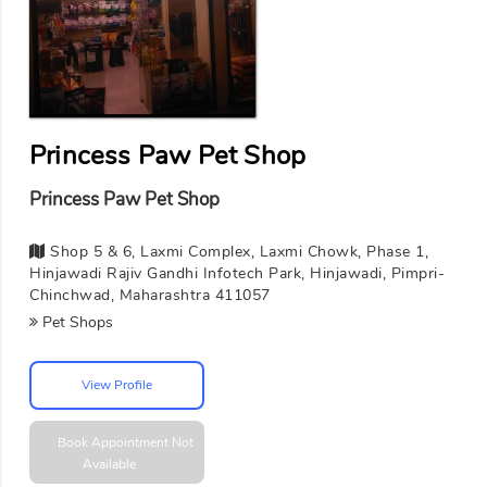
Princess Paw Pet Shop
Princess Paw Pet Shop
Shop 5 & 6, Laxmi Complex, Laxmi Chowk, Phase 1,
Hinjawadi Rajiv Gandhi Infotech Park, Hinjawadi, Pimpri-
Chinchwad, Maharashtra 411057
Pet Shops
View Profile
Book Appointment
Not
Available