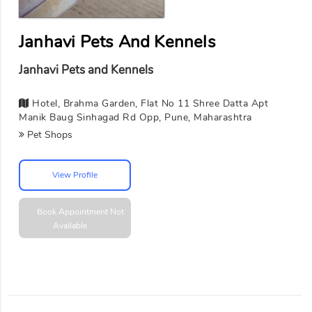
Janhavi Pets And Kennels
Janhavi Pets and Kennels
Hotel, Brahma Garden, Flat No 11 Shree Datta Apt
Manik Baug Sinhagad Rd Opp, Pune, Maharashtra
Pet Shops
View Profile
Book Appointment
Not
Available