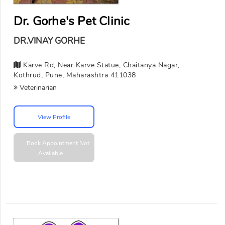
Dr. Gorhe's Pet Clinic
DR.VINAY GORHE
Karve Rd, Near Karve Statue, Chaitanya Nagar,
Kothrud, Pune, Maharashtra 411038
Veterinarian
View Profile
Book Appointment
Not
Available