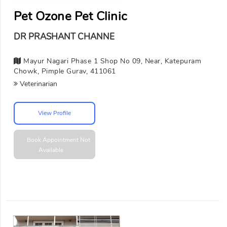
Pet Ozone Pet Clinic
DR PRASHANT CHANNE
Mayur Nagari Phase 1 Shop No 09, Near, Katepuram
Chowk, Pimple Gurav, 411061
Veterinarian
View Profile
Book Appointment
Not
Available