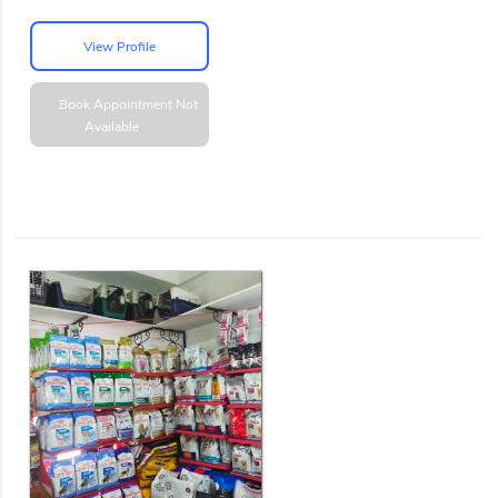
View Profile
Book Appointment
Not
Available