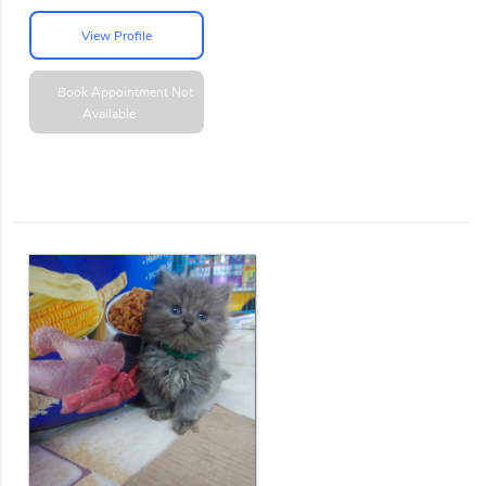
View Profile
Book Appointment
Not
Available