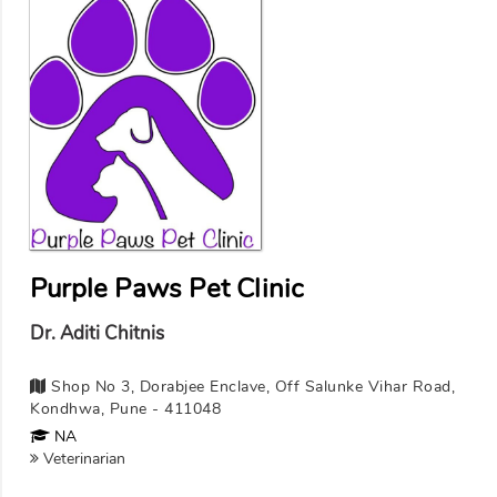
Purple Paws Pet Clinic
Dr. Aditi Chitnis
Shop No 3, Dorabjee Enclave, Off Salunke Vihar Road,
Kondhwa, Pune - 411048
NA
Veterinarian