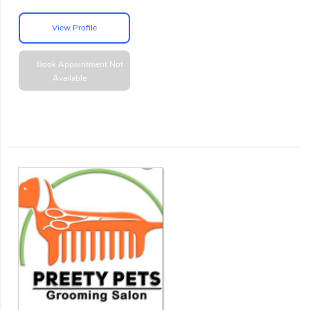
View Profile
Book Appointment
Not
Available