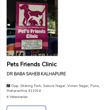
Pets Friends Clinic
DR BABA SAHEB KALHAPURE
Opp. Skating Park, Sakore Nagar, Viman Nagar, Pune,
Maharashtra 411014
Veterinarian