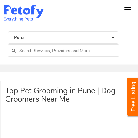
Tog
navi
Pune
Top Pet Grooming in Pune | Dog
Groomers Near Me