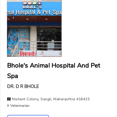
Bhole's Animal Hospital And Pet
Spa
DR. D R BHOLE
Nishant Colony, Sangli, Maharashtra 416415
Veterinarian