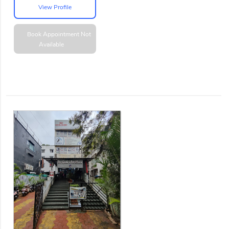
View Profile
Book Appointment
Not
Available