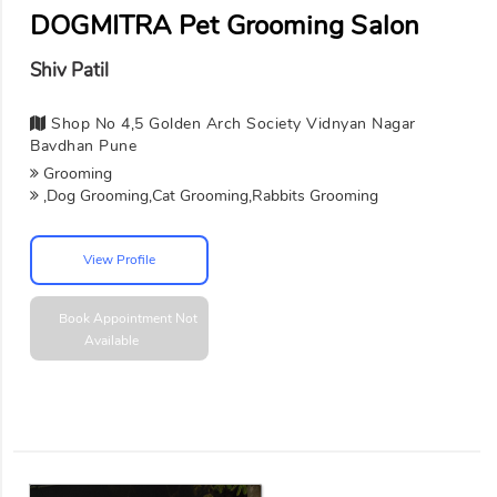
DOGMITRA Pet Grooming Salon
Shiv Patil
Shop No 4,5 Golden Arch Society Vidnyan Nagar
Bavdhan Pune
Grooming
,Dog Grooming,Cat Grooming,Rabbits Grooming
View Profile
Book Appointment
Not
Available