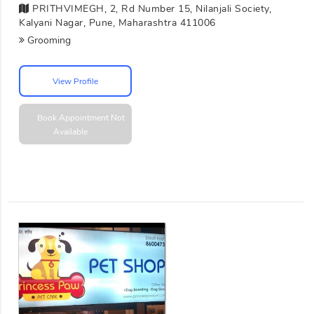
PRITHVIMEGH, 2, Rd Number 15, Nilanjali Society,
Kalyani Nagar, Pune, Maharashtra 411006
Grooming
View Profile
Book Appointment
Not
Available