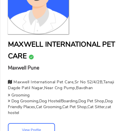
MAXWELL INTERNATIONAL PET
CARE
Maxwell Pune
Maxwell International Pet Care,sr No 52/4/2B,tanaji
Dagde Patil Nagar,near Cng Pump,bavdhan
Grooming
Dog Grooming,Dog Hostel/Boarding,Dog Pet Shop,Dog
Friendly Places,Cat Grooming,Cat Pet Shop,Cat Sitter,cat
hostel
View Profile