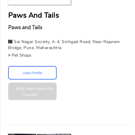
Paws And Tails
Paws and Tails
Sai Nagar Society, A-4, Sinhgad Road, Near Rajaram
Bridge, Pune, Maharashtra
Pet Shops
View Profile
Book Appointment
Not
Available