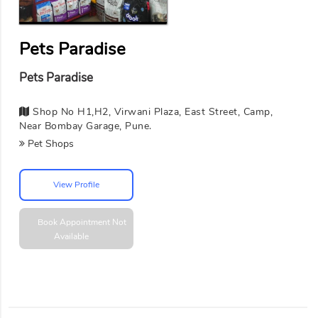
Pets Paradise
Pets Paradise
Shop No H1,H2, Virwani Plaza, East Street, Camp,
Near Bombay Garage, Pune.
Pet Shops
View Profile
Book Appointment
Not
Available