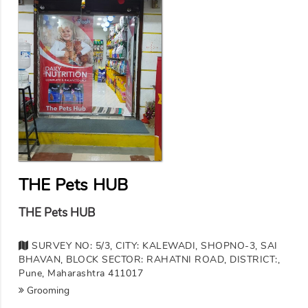
THE Pets HUB
THE Pets HUB
SURVEY NO: 5/3, CITY: KALEWADI, SHOPNO-3, SAI
BHAVAN, BLOCK SECTOR: RAHATNI ROAD, DISTRICT:,
Pune, Maharashtra 411017
Grooming