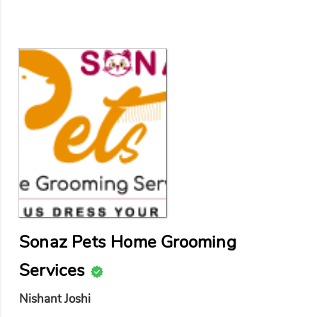
Sonaz Pets Home Grooming
Services
Nishant Joshi