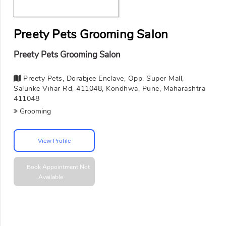
Preety Pets Grooming Salon
Preety Pets Grooming Salon
Preety Pets, Dorabjee Enclave, Opp. Super Mall,
Salunke Vihar Rd, 411048, Kondhwa, Pune, Maharashtra
411048
Grooming
View Profile
Book Appointment
Not
Available