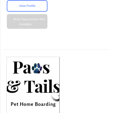
View Profile
Book Appointment
Not
Available