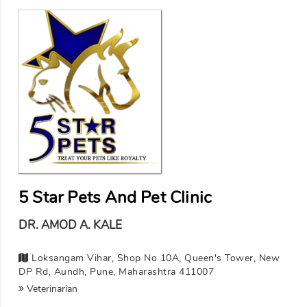
5 Star Pets And Pet Clinic
DR. AMOD A. KALE
Loksangam Vihar, Shop No 10A, Queen's Tower, New
DP Rd, Aundh, Pune, Maharashtra 411007
Veterinarian