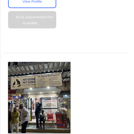
View Profile
Book Appointment
Not
Available