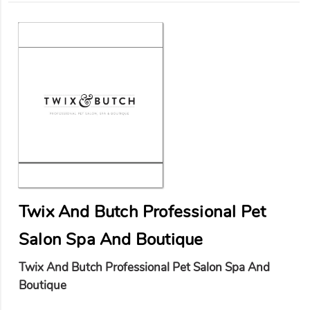
Twix And Butch Professional Pet
Salon Spa And Boutique
Twix And Butch Professional Pet Salon Spa And
Boutique