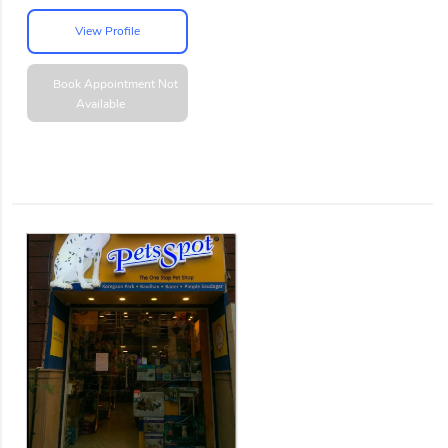
View Profile
Book Appointment
Not
Available