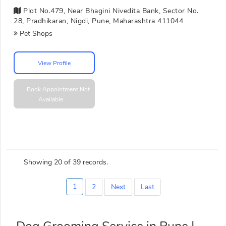
Plot No.479, Near Bhagini Nivedita Bank, Sector No.
28, Pradhikaran, Nigdi, Pune, Maharashtra 411044
Pet Shops
View Profile
Book Appointment
Not
Available
Showing 20 of 39 records.
1
2
Next
Last