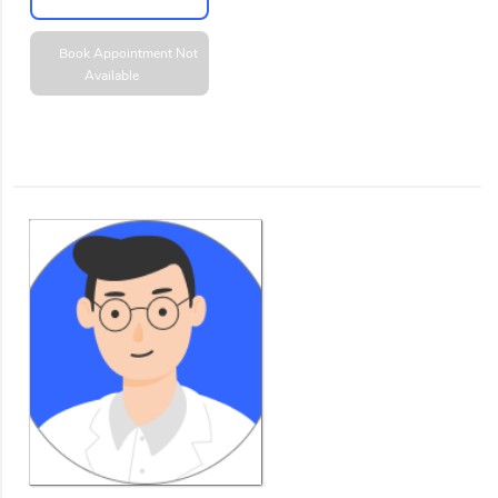
Book Appointment
Not
Available