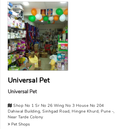
Universal Pet
Universal Pet
Shop No 1 Sr No 26 Wing No 3 House No 204
Dahiwal Building, Sinhgad Road, Hingne Khurd, Pune -,
Near Tarde Colony
Pet Shops