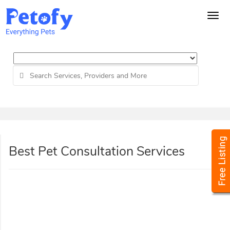
Tog
navi
Best Pet Consultation Services