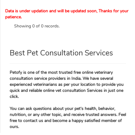
Data is under updation and will be updated soon, Thanks for your
patience.
Showing 0 of 0 records.
Best Pet Consultation Services
Petofy is one of the most trusted free online veterinary
consultation service providers in India. We have several
experienced veterinarians as per your location to provide you
quick and reliable online vet consultation Services in just one
click.
You can ask questions about your pet's health, behavior,
nutrition, or any other topic, and receive trusted answers. Feel
free to contact us and become a happy satisfied member of
ours.