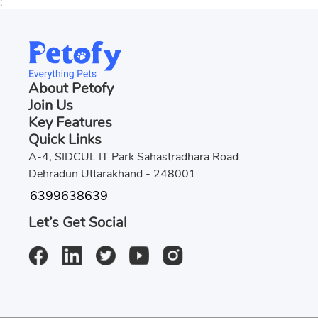
;
About Petofy
Join Us
Key Features
Quick Links
A-4, SIDCUL IT Park Sahastradhara Road
Dehradun Uttarakhand - 248001
6399638639
Let’s Get Social