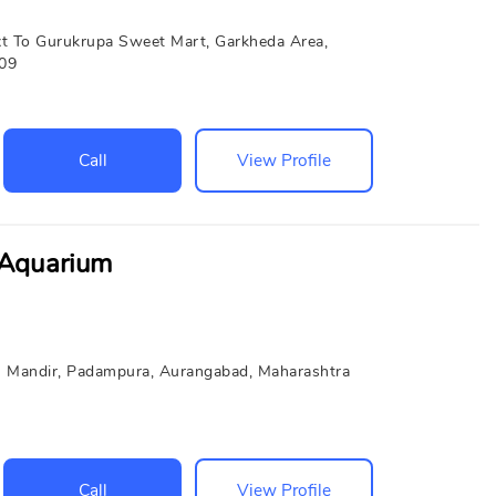
t To Gurukrupa Sweet Mart, Garkheda Area,
009
Call
View Profile
 Aquarium
 Mandir, Padampura, Aurangabad, Maharashtra
Call
View Profile