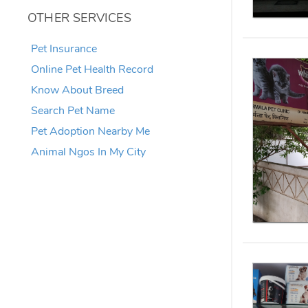
OTHER SERVICES
Pet Insurance
Online Pet Health Record
Know About Breed
Search Pet Name
Pet Adoption Nearby Me
Animal Ngos In My City