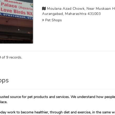
Moulana Azad Chowk, Near Muskaan Hospi
Aurangabad, Maharashtra 431003
Pet Shops
 of 9 records.
ops
trusted source for pet products and services. We understand how people 
lace.
oday work to become healthier, through diet and exercise, in the same w