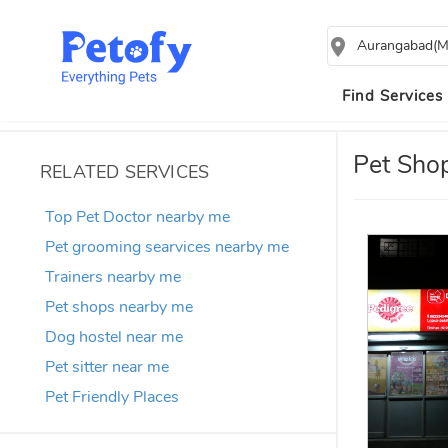
Aurangabad(M
Find Services
Pet Sho
RELATED SERVICES
Top Pet Doctor nearby me
Pet grooming searvices nearby me
Trainers nearby me
Pet shops nearby me
Dog hostel near me
Pet sitter near me
Pet Friendly Places