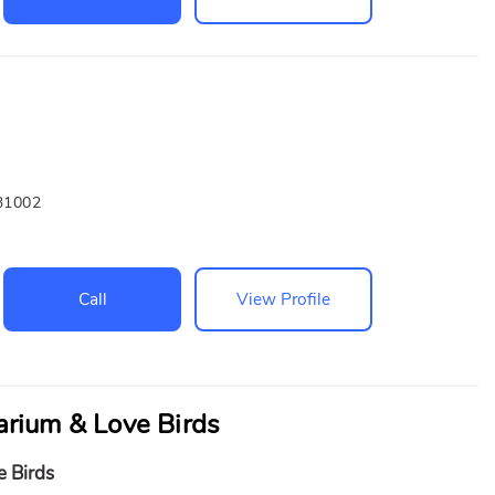
31002
Call
View Profile
rium & Love Birds
e Birds