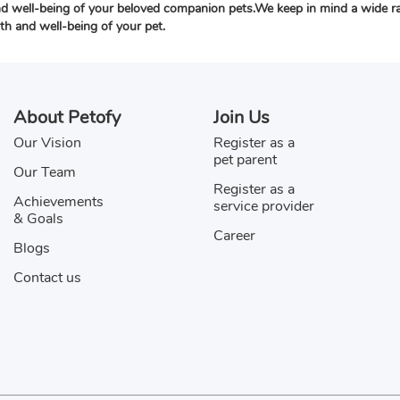
nd well-being of your beloved companion pets.We keep in mind a wide rang
lth and well-being of your pet.
About Petofy
Join Us
Our Vision
Register as a
pet parent
Our Team
Register as a
Achievements
service provider
& Goals
Career
Blogs
Contact us