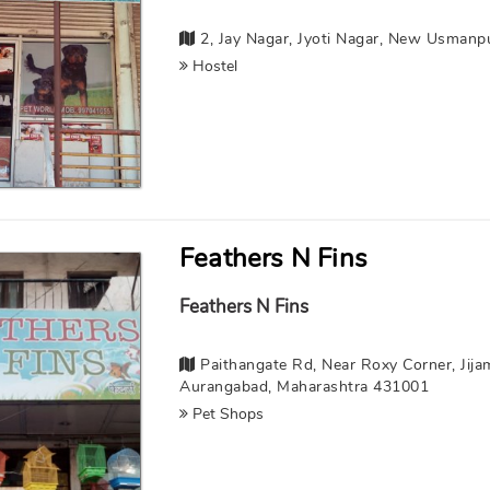
2, Jay Nagar, Jyoti Nagar, New Usmanp
Hostel
Feathers N Fins
Feathers N Fins
Paithangate Rd, Near Roxy Corner, Jijam
Aurangabad, Maharashtra 431001
Pet Shops