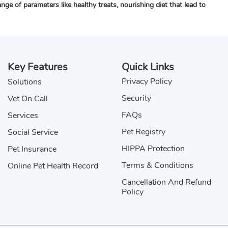
e of parameters like healthy treats, nourishing diet that lead to
Key Features
Quick Links
Privacy Policy
Solutions
Security
Vet On Call
FAQs
Services
Pet Registry
Social Service
HIPPA Protection
Pet Insurance
Terms & Conditions
Online Pet Health Record
Cancellation And Refund
Policy