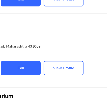
bad, Maharashtra 431009
Call
View Profile
arium