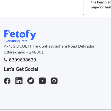
the health a
superior hea
;
A-4, SIDCUL IT Park Sahastradhara Road Dehradun
Uttarakhand - 248001
6399638639
Let’s Get Social