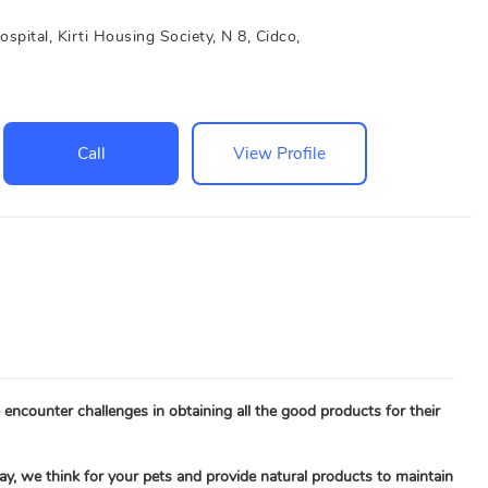
tal, Kirti Housing Society, N 8, Cidco,
Call
View Profile
encounter challenges in obtaining all the good products for their
ay, we think for your pets and provide natural products to maintain