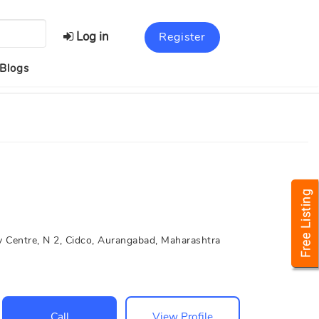
Log in
Register
Blogs
 Centre, N 2, Cidco, Aurangabad, Maharashtra
Call
View Profile