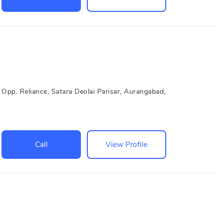
Opp. Reliance, Satara Deolai Parisar, Aurangabad,
Call
View Profile