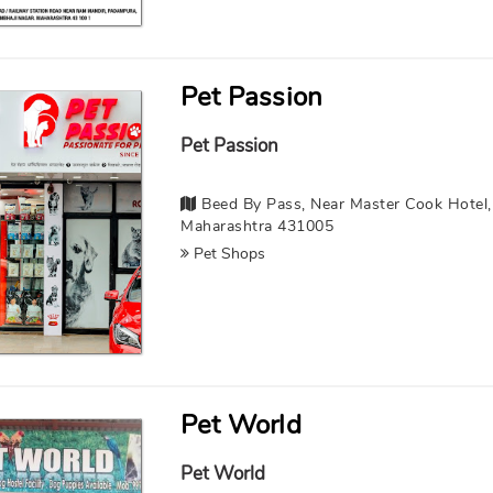
Pet Passion
Pet Passion
Beed By Pass, Near Master Cook Hotel, 
Maharashtra 431005
Pet Shops
Pet World
Pet World