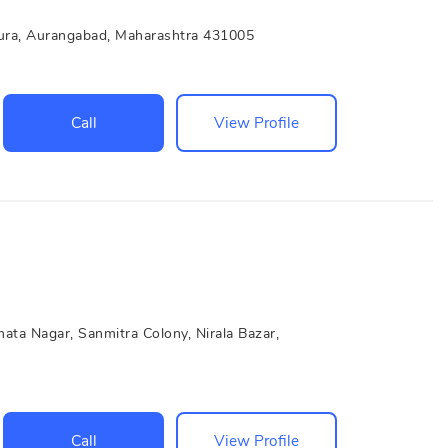
ura, Aurangabad, Maharashtra 431005
Call
View Profile
ata Nagar, Sanmitra Colony, Nirala Bazar,
Call
View Profile