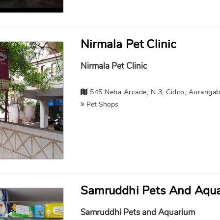
Nirmala Pet Clinic
Nirmala Pet Clinic
545 Neha Arcade, N 3, Cidco, Auranga
Pet Shops
Samruddhi Pets And Aqu
Samruddhi Pets and Aquarium