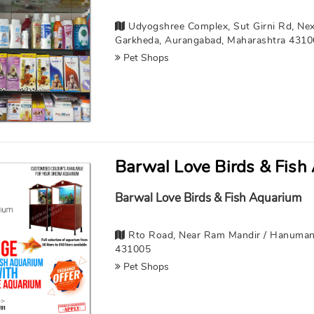
Udyogshree Complex, Sut Girni Rd, Nex
Garkheda, Aurangabad, Maharashtra 431
Pet Shops
Barwal Love Birds & Fish
Barwal Love Birds & Fish Aquarium
Rto Road, Near Ram Mandir / Hanuman
431005
Pet Shops