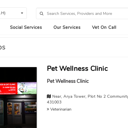
.H)
Social Services
Our Services
Vet On Call
ps
Pet Wellness Clinic
Pet Wellness Clinic
Near, Arya Tower, Plot No 2 Community
431003
Veterinarian