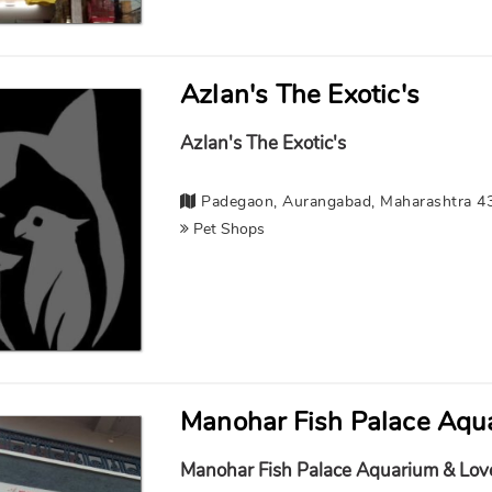
Azlan's The Exotic's
Azlan's The Exotic's
Padegaon, Aurangabad, Maharashtra 4
Pet Shops
Manohar Fish Palace Aqua
Manohar Fish Palace Aquarium & Lov