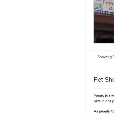
Showing 9
Pet Sh
Petofy is a 
pets in one p
As people, t