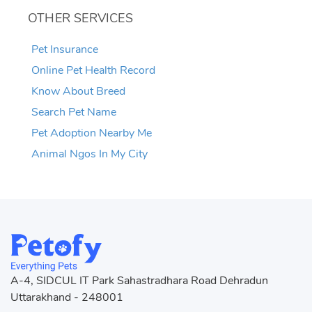
OTHER SERVICES
Pet Insurance
Online Pet Health Record
Know About Breed
Search Pet Name
Pet Adoption Nearby Me
Animal Ngos In My City
A-4, SIDCUL IT Park Sahastradhara Road Dehradun
Uttarakhand - 248001