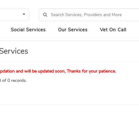
Social Services
Our Services
Vet On Call
Services
pdation and will be updated soon, Thanks for your patience.
 of 0 records.