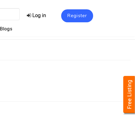
Log in
Register
Blogs