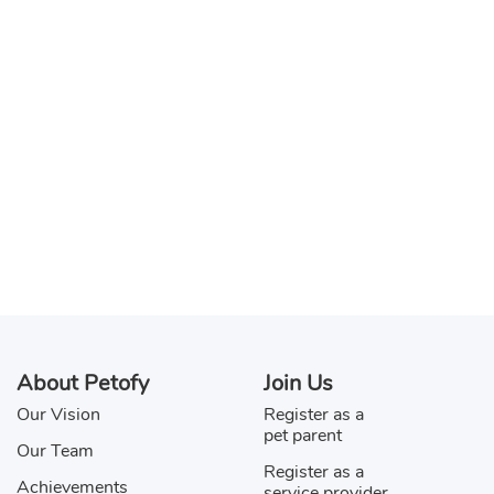
About Petofy
Join Us
Our Vision
Register as a
pet parent
Our Team
Register as a
Achievements
service provider