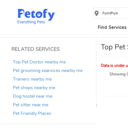
Ayodhya
Find Services
Top Pet 
RELATED SERVICES
Top Pet Doctor nearby me
Data is under u
Pet grooming searvices nearby me
Showing 0
Trainers nearby me
Pet shops nearby me
Dog hostel near me
Pet sitter near me
;
Pet Friendly Places