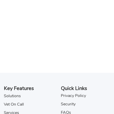
Key Features
Quick Links
Privacy Policy
Solutions
Security
Vet On Call
FAQs
Services