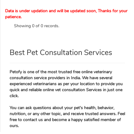
Data is under updation and will be updated soon, Thanks for your
patience.
Showing 0 of 0 records.
Best Pet Consultation Services
Petofy is one of the most trusted free online veterinary
consultation service providers in India. We have several
experienced veterinarians as per your location to provide you
quick and reliable online vet consultation Services in just one
click.
You can ask questions about your pet's health, behavior,
nutrition, or any other topic, and receive trusted answers. Feel
free to contact us and become a happy satisfied member of
ours.