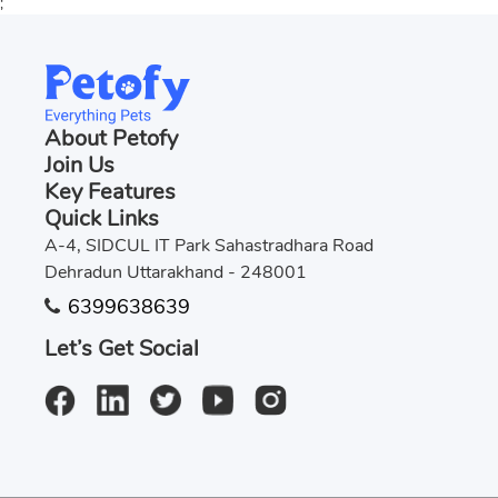
;
About Petofy
Join Us
Key Features
Quick Links
A-4, SIDCUL IT Park Sahastradhara Road
Dehradun Uttarakhand - 248001
6399638639
Let’s Get Social