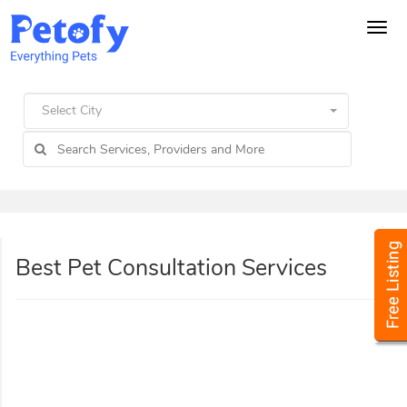
Tog
navi
Select City
Best Pet Consultation Services