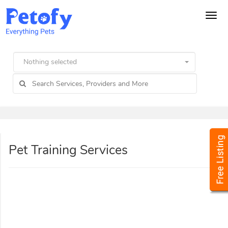
Tog
navi
Nothing selected
Pet Training Services