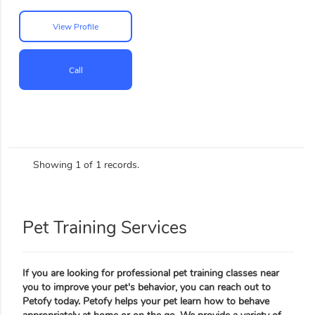
View Profile
Call
Showing 1 of 1 records.
Pet Training Services
If you are looking for professional pet training classes near
you to improve your pet's behavior, you can reach out to
Petofy today. Petofy helps your pet learn how to behave