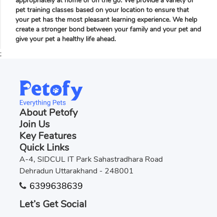
appropriately at home or on the go. We provide a variety of
pet training classes based on your location to ensure that
your pet has the most pleasant learning experience. We help
create a stronger bond between your family and your pet and
give your pet a healthy life ahead.
;
About Petofy
Join Us
Key Features
Quick Links
A-4, SIDCUL IT Park Sahastradhara Road
Dehradun Uttarakhand - 248001
6399638639
Let’s Get Social