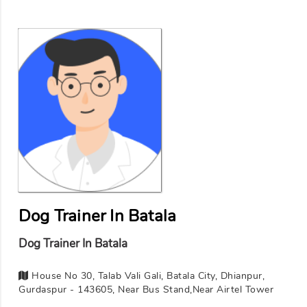
Dog Trainer In Batala
Dog Trainer In Batala
House No 30, Talab Vali Gali, Batala City, Dhianpur,
Gurdaspur - 143605, Near Bus Stand,Near Airtel Tower