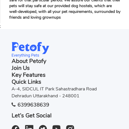
safe for that particular period. We assure our clients that their
pets will stay safe at our provided dog hostels, which are
well-developed, with all your pet requirements, surrounded by
friends and loving grownups
;
About Petofy
Join Us
Key Features
Quick Links
A-4, SIDCUL IT Park Sahastradhara Road
Dehradun Uttarakhand - 248001
6399638639
Let’s Get Social