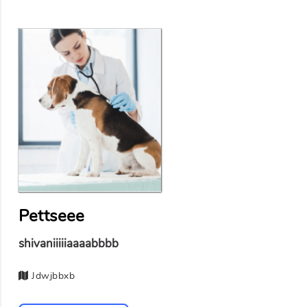
Pettseee
shivaniiiiiaaaabbbb
Jdwjbbxb