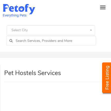
Tog
navi
Select City
Pet Hostels Services