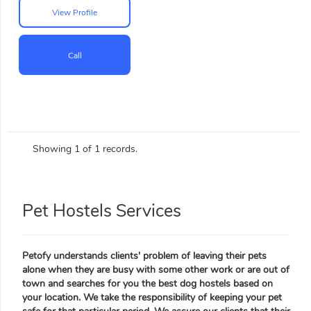
View Profile
Call
Showing 1 of 1 records.
Pet Hostels Services
Petofy understands clients' problem of leaving their pets
alone when they are busy with some other work or are out of
town and searches for you the best dog hostels based on
your location. We take the responsibility of keeping your pet