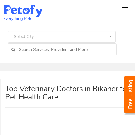
Tog
navi
Select City
Top Veterinary Doctors in Bikaner for
Pet Health Care