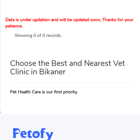
Data is under updation and will be updated soon, Thanks for your
patience.
Showing 0 of 0 records.
Choose the Best and Nearest Vet
Clinic in Bikaner
Pet Health Care is our first priority.
;