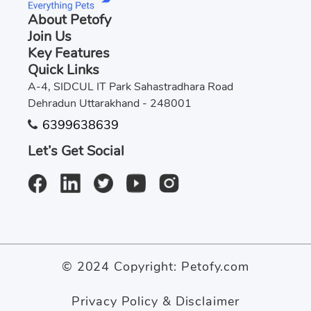
About Petofy
Join Us
Key Features
Quick Links
A-4, SIDCUL IT Park Sahastradhara Road
Dehradun Uttarakhand - 248001
6399638639
Let’s Get Social
© 2024 Copyright:
Petofy.com
Privacy Policy & Disclaimer