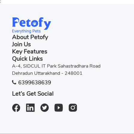
;
About Petofy
Join Us
Key Features
Quick Links
A-4, SIDCUL IT Park Sahastradhara Road
Dehradun Uttarakhand - 248001
6399638639
Let’s Get Social