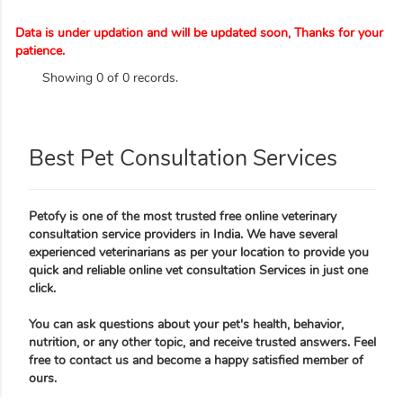
Data is under updation and will be updated soon, Thanks for your
patience.
Showing 0 of 0 records.
Best Pet Consultation Services
Petofy is one of the most trusted free online veterinary
consultation service providers in India. We have several
experienced veterinarians as per your location to provide you
quick and reliable online vet consultation Services in just one
click.
You can ask questions about your pet's health, behavior,
nutrition, or any other topic, and receive trusted answers. Feel
free to contact us and become a happy satisfied member of
ours.