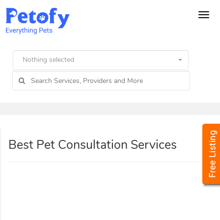
Tog
navi
Nothing selected
Best Pet Consultation Services