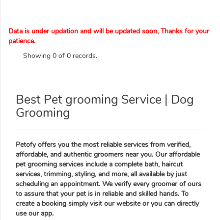
Data is under updation and will be updated soon, Thanks for your
patience.
Showing 0 of 0 records.
Best Pet grooming Service | Dog
Grooming
Petofy offers you the most reliable services from verified,
affordable, and authentic groomers near you. Our affordable
pet grooming services include a complete bath, haircut
services, trimming, styling, and more, all available by just
scheduling an appointment. We verify every groomer of ours
to assure that your pet is in reliable and skilled hands. To
create a booking simply visit our website or you can directly
use our app.