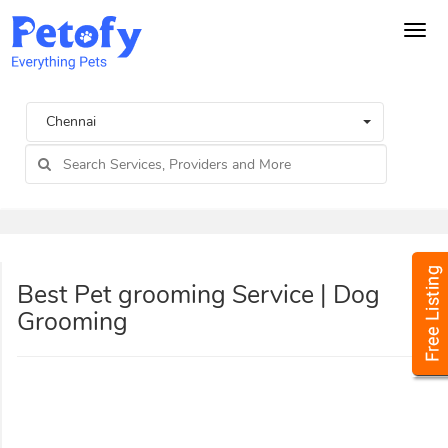
Tog
navi
Chennai
Best Pet grooming Service | Dog
Grooming