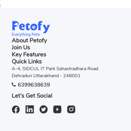
;
About Petofy
Join Us
Key Features
Quick Links
A-4, SIDCUL IT Park Sahastradhara Road
Dehradun Uttarakhand - 248001
6399638639
Let’s Get Social