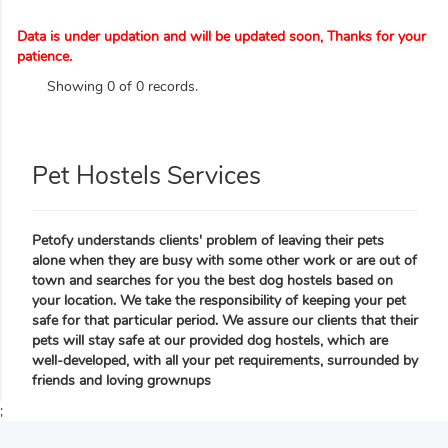
Data is under updation and will be updated soon, Thanks for your
patience.
Showing 0 of 0 records.
Pet Hostels Services
Petofy understands clients' problem of leaving their pets
alone when they are busy with some other work or are out of
town and searches for you the best dog hostels based on
your location. We take the responsibility of keeping your pet
safe for that particular period. We assure our clients that their
pets will stay safe at our provided dog hostels, which are
well-developed, with all your pet requirements, surrounded by
friends and loving grownups
;