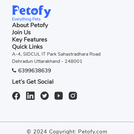
About Petofy
Join Us
Key Features
Quick Links
A-4, SIDCUL IT Park Sahastradhara Road
Dehradun Uttarakhand - 248001
6399638639
Let’s Get Social
© 2024 Copyright:
Petofy.com