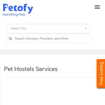
Tog
navi
Select City
Pet Hostels Services