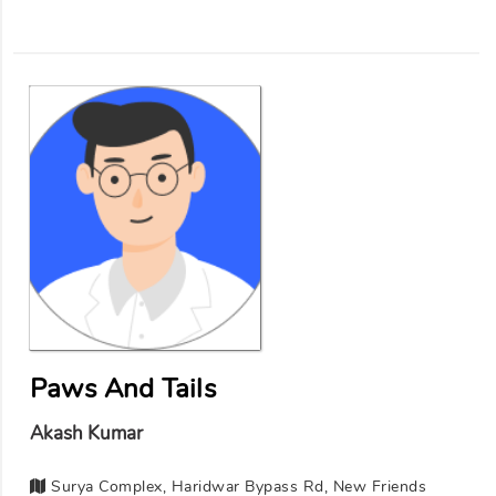
Paws And Tails
Akash Kumar
Surya Complex, Haridwar Bypass Rd, New Friends