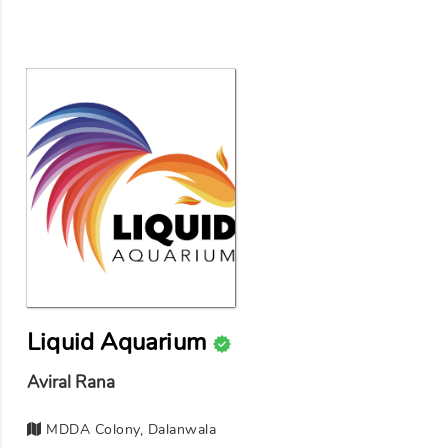
Liquid Aquarium
Aviral Rana
MDDA Colony, Dalanwala