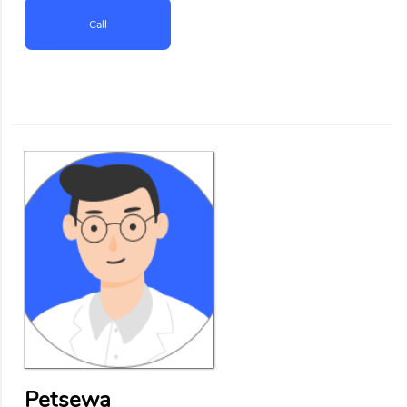
Call
Petsewa