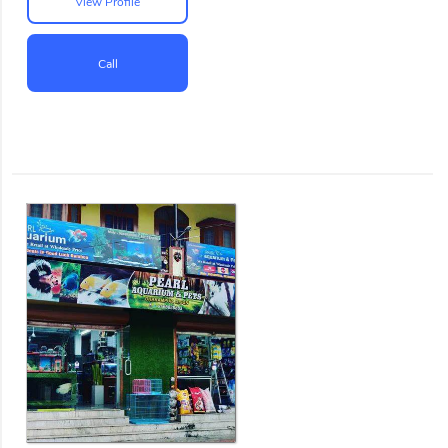
View Profile
Call