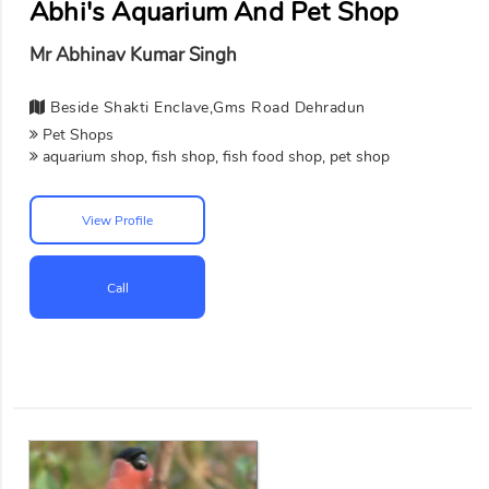
Abhi's Aquarium And Pet Shop
Mr Abhinav Kumar Singh
Beside Shakti Enclave,Gms Road Dehradun
Pet Shops
aquarium shop, fish shop, fish food shop, pet shop
View Profile
Call