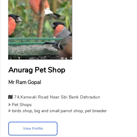
Anurag Pet Shop
Mr Ram Gopal
74,kanwali Road Near Sbi Bank Dehradun
Pet Shops
birds shop, big and small parrot shop, pet breeder
View Profile