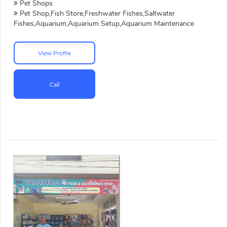
Pet Shops
Pet Shop,Fish Store,Freshwater Fishes,Saltwater
Fishes,Aquarium,Aquarium Setup,Aquarium Maintenance
View Profile
Call