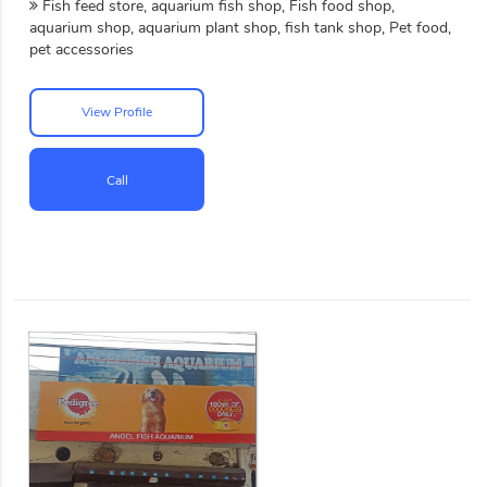
Fish feed store, aquarium fish shop, Fish food shop,
aquarium shop, aquarium plant shop, fish tank shop, Pet food,
pet accessories
View Profile
Call