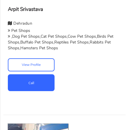
Arpit Srivastava
Dehradun
Pet Shops
,Dog Pet Shops,Cat Pet Shops,Cow Pet Shops,Birds Pet
Shops,Buffalo Pet Shops,Reptiles Pet Shops,Rabbits Pet
Shops,Hamsters Pet Shops
View Profile
Call