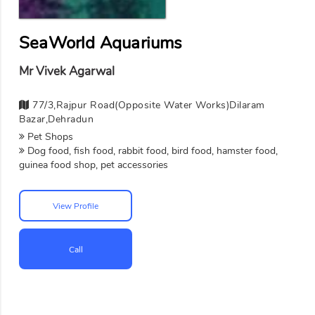
SeaWorld Aquariums
Mr Vivek Agarwal
77/3,Rajpur Road(opposite Water Works)dilaram
Bazar,Dehradun
Pet Shops
Dog food, fish food, rabbit food, bird food, hamster food,
guinea food shop, pet accessories
View Profile
Call