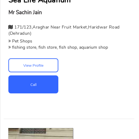
Mr Sachin Jain
171/123,Araghar Near Fruit Market,Haridwar Road
(Dehradun)
Pet Shops
fishing store, fish store, fish shop, aquarium shop
View Profile
Call