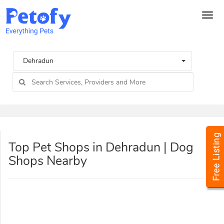
Tog
navi
Dehradun
Top Pet Shops in Dehradun | Dog
Shops Nearby