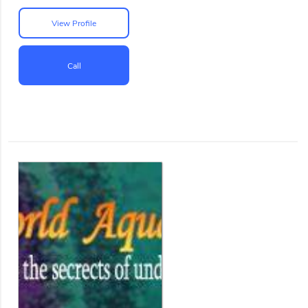
View Profile
Call