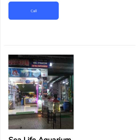
Call
Sea Life Aquarium