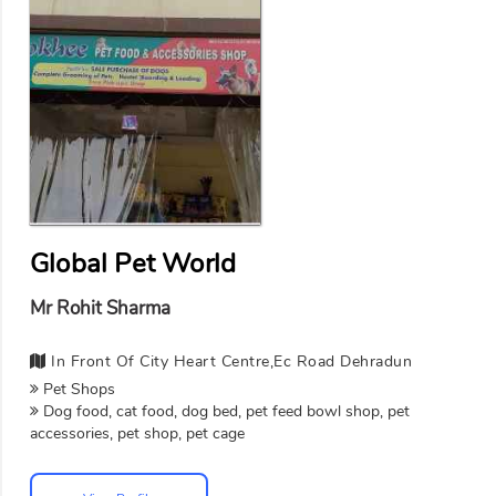
Global Pet World
Mr Rohit Sharma
In Front Of City Heart Centre,Ec Road Dehradun
Pet Shops
Dog food, cat food, dog bed, pet feed bowl shop, pet
accessories, pet shop, pet cage