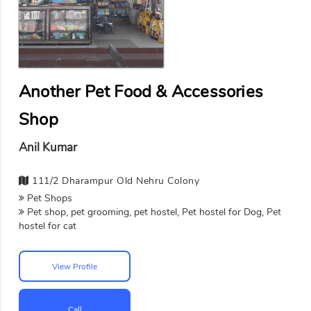
Another Pet Food & Accessories
Shop
Anil Kumar
111/2 Dharampur Old Nehru Colony
Pet Shops
Pet shop, pet grooming, pet hostel, Pet hostel for Dog, Pet
hostel for cat
View Profile
Call