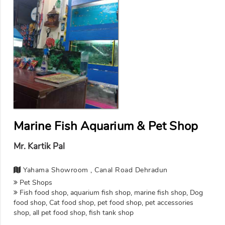
Marine Fish Aquarium & Pet Shop
Mr. Kartik Pal
Yahama Showroom , Canal Road Dehradun
Pet Shops
Fish food shop, aquarium fish shop, marine fish shop, Dog
food shop, Cat food shop, pet food shop, pet accessories
shop, all pet food shop, fish tank shop