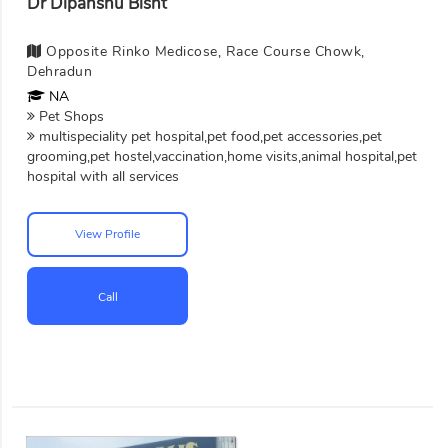
Dr Dipanshu Bisht
Opposite Rinko Medicose, Race Course Chowk,
Dehradun
NA
Pet Shops
multispeciality pet hospital,pet food,pet accessories,pet
grooming,pet hostel,vaccination,home visits,animal hospital,pet
hospital with all services
View Profile
Call