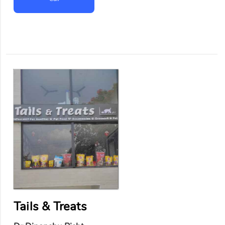
Tails & Treats