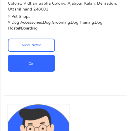
Colony, Vidhan Sabha Colony, Ajabpur Kalan, Dehradun,
Uttarakhand 248001
Pet Shops
Dog Accessories,Dog Grooming,Dog Training,Dog
Hostel/Boarding
View Profile
Call