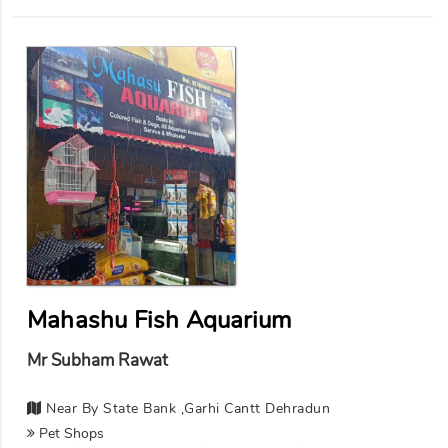
Mahashu Fish Aquarium
Mr Subham Rawat
Near By State Bank ,garhi Cantt Dehradun
Pet Shops