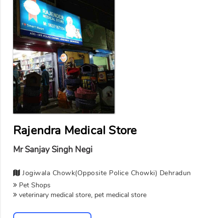
Rajendra Medical Store
Mr Sanjay Singh Negi
Jogiwala Chowk(opposite Police Chowki) Dehradun
Pet Shops
veterinary medical store, pet medical store