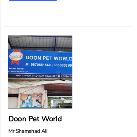
Doon Pet World
Mr Shamshad Ali