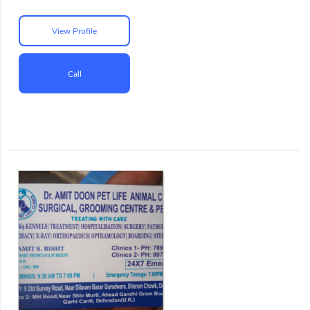
View Profile
Call