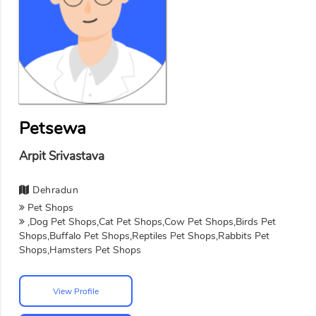
Petsewa
Arpit Srivastava
Dehradun
Pet Shops
,Dog Pet Shops,Cat Pet Shops,Cow Pet Shops,Birds Pet
Shops,Buffalo Pet Shops,Reptiles Pet Shops,Rabbits Pet
Shops,Hamsters Pet Shops
View Profile