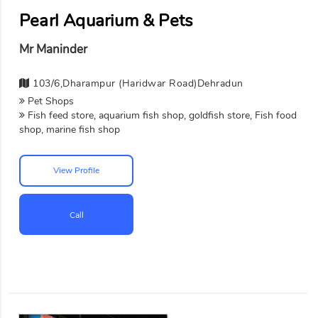
Pearl Aquarium & Pets
Mr Maninder
103/6,Dharampur (Haridwar Road)Dehradun
Pet Shops
Fish feed store, aquarium fish shop, goldfish store, Fish food
shop, marine fish shop
View Profile
Call