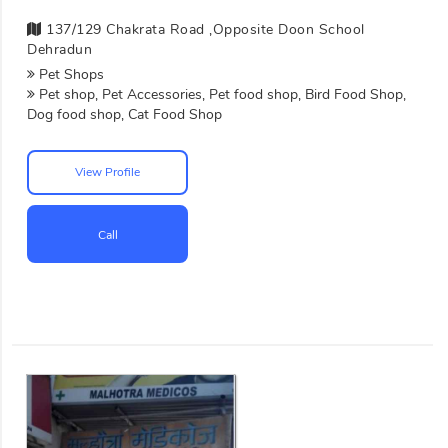
137/129 Chakrata Road ,opposite Doon School
Dehradun
Pet Shops
Pet shop, Pet Accessories, Pet food shop, Bird Food Shop,
Dog food shop, Cat Food Shop
View Profile
Call