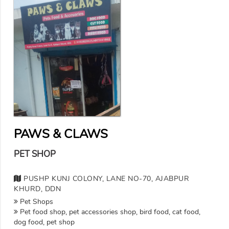
PAWS & CLAWS
PET SHOP
PUSHP KUNJ COLONY, LANE NO-70, AJABPUR
KHURD, DDN
Pet Shops
Pet food shop, pet accessories shop, bird food, cat food,
dog food, pet shop