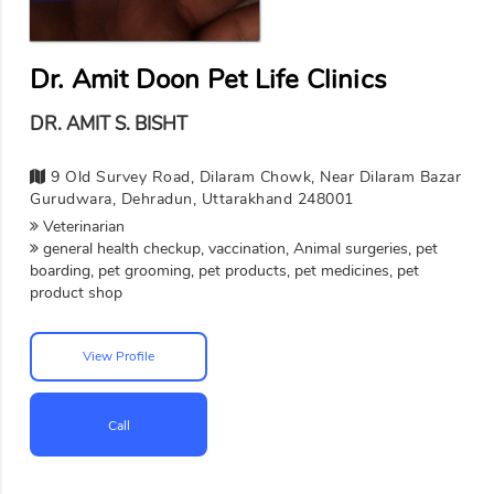
Dr. Amit Doon Pet Life Clinics
DR. AMIT S. BISHT
9 Old Survey Road, Dilaram Chowk, Near Dilaram Bazar
Gurudwara, Dehradun, Uttarakhand 248001
Veterinarian
general health checkup, vaccination, Animal surgeries, pet
boarding, pet grooming, pet products, pet medicines, pet
product shop
View Profile
Call