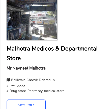
Malhotra Medicos & Departmental
Store
Mr Navneet Malhotra
Balliwala Chowk Dehradun
Pet Shops
Drug store, Pharmacy, medical store
View Profile