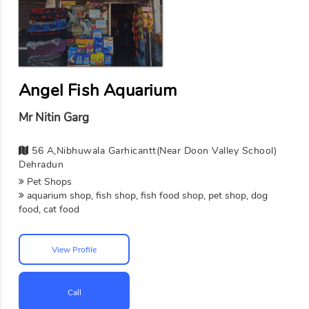
Angel Fish Aquarium
Mr Nitin Garg
56 A,Nibhuwala Garhicantt(near Doon Valley School)
Dehradun
Pet Shops
aquarium shop, fish shop, fish food shop, pet shop, dog
food, cat food
View Profile
Call