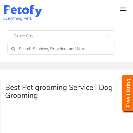
Tog
navi
Select City
Best Pet grooming Service | Dog
Grooming