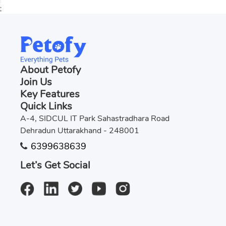
;
About Petofy
Join Us
Key Features
Quick Links
A-4, SIDCUL IT Park Sahastradhara Road
Dehradun Uttarakhand - 248001
6399638639
Let’s Get Social