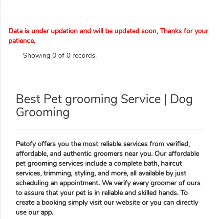
Data is under updation and will be updated soon, Thanks for your
patience.
Showing 0 of 0 records.
Best Pet grooming Service | Dog
Grooming
Petofy offers you the most reliable services from verified,
affordable, and authentic groomers near you. Our affordable
pet grooming services include a complete bath, haircut
services, trimming, styling, and more, all available by just
scheduling an appointment. We verify every groomer of ours
to assure that your pet is in reliable and skilled hands. To
create a booking simply visit our website or you can directly
use our app.