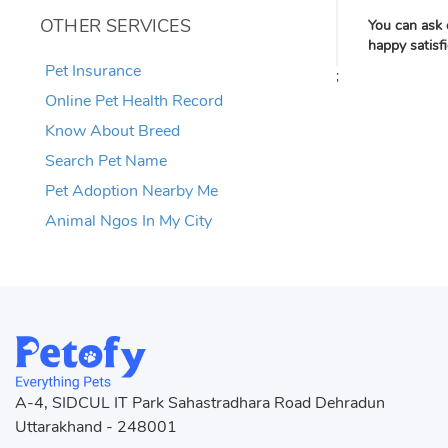
OTHER SERVICES
You can ask 
happy satisf
Pet Insurance
;
Online Pet Health Record
Know About Breed
Search Pet Name
Pet Adoption Nearby Me
Animal Ngos In My City
A-4, SIDCUL IT Park Sahastradhara Road Dehradun
Uttarakhand - 248001