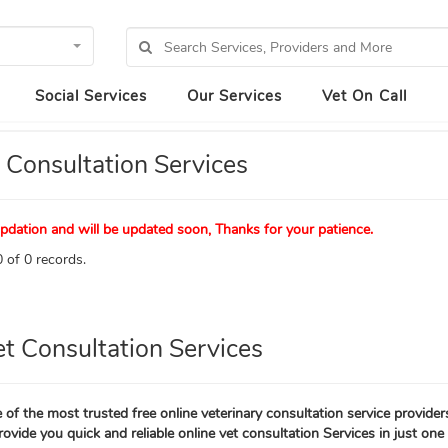
Social Services
Our Services
Vet On Call
 Consultation Services
pdation and will be updated soon, Thanks for your patience.
 of 0 records.
et Consultation Services
 of the most trusted free online veterinary consultation service provider
rovide you quick and reliable online vet consultation Services in just one 