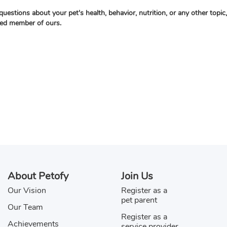
questions about your pet's health, behavior, nutrition, or any other topi
ied member of ours.
About Petofy
Join Us
Our Vision
Register as a
pet parent
Our Team
Register as a
Achievements
service provider