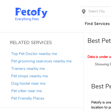
Select City
Find Services
Best Pet
RELATED SERVICES
Top Pet Doctor nearby me
Data is under u
Pet grooming searvices nearby me
Showing 0
Trainers nearby me
Pet shops nearby me
Dog hostel near me
Best P
Pet sitter near me
Pet Friendly Places
Petofy is one
location to p