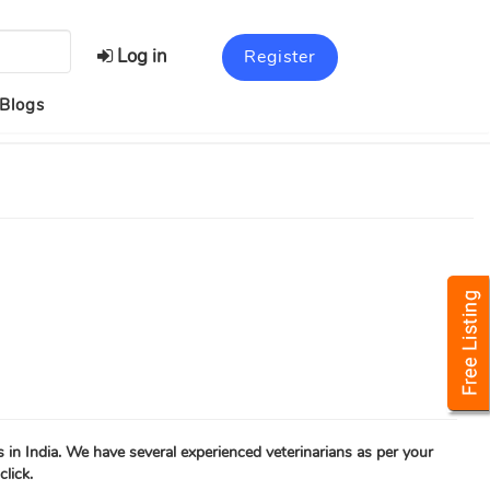
Log in
Register
Blogs
s in India. We have several experienced veterinarians as per your
click.