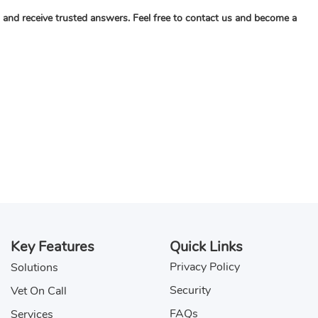
c, and receive trusted answers. Feel free to contact us and become a
Key Features
Quick Links
Privacy Policy
Solutions
Security
Vet On Call
FAQs
Services