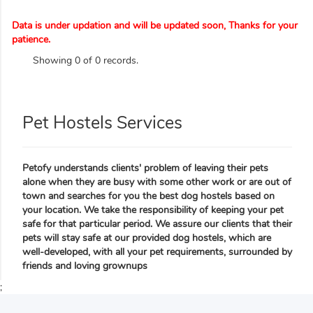
Data is under updation and will be updated soon, Thanks for your
patience.
Showing 0 of 0 records.
Pet Hostels Services
Petofy understands clients' problem of leaving their pets
alone when they are busy with some other work or are out of
town and searches for you the best dog hostels based on
your location. We take the responsibility of keeping your pet
safe for that particular period. We assure our clients that their
pets will stay safe at our provided dog hostels, which are
well-developed, with all your pet requirements, surrounded by
friends and loving grownups
;