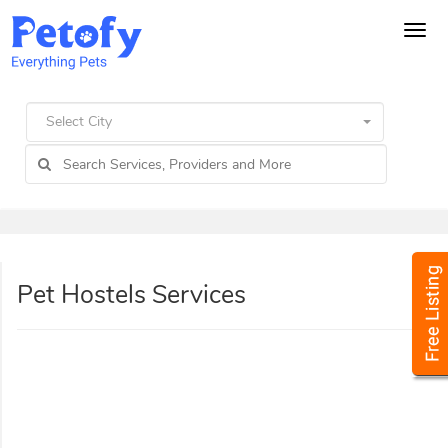
Tog
navi
Select City
Pet Hostels Services