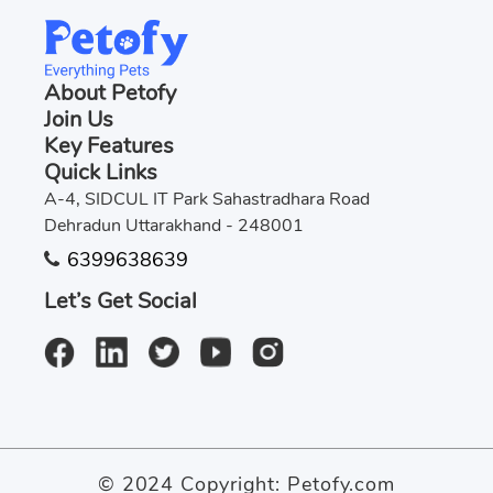
About Petofy
Join Us
Key Features
Quick Links
A-4, SIDCUL IT Park Sahastradhara Road
Dehradun Uttarakhand - 248001
6399638639
Let’s Get Social
© 2024 Copyright:
Petofy.com