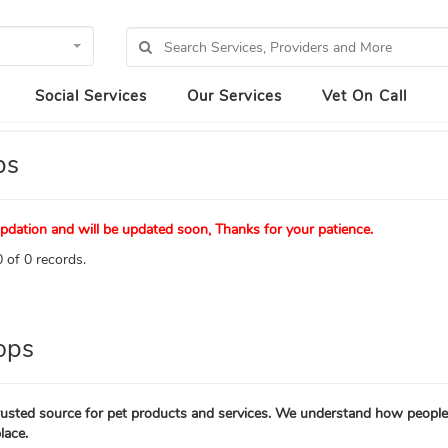
Social Services
Our Services
Vet On Call
ps
pdation and will be updated soon, Thanks for your patience.
 of 0 records.
ops
trusted source for pet products and services. We understand how people 
lace.