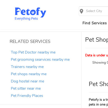
Select City
Find Services
Pet Sho
RELATED SERVICES
Top Pet Doctor nearby me
Data is under u
Pet grooming searvices nearby me
Showing 0
Trainers nearby me
Pet shops nearby me
Dog hostel near me
Pet Sh
Pet sitter near me
Pet Friendly Places
Petofy is a 
pets in one p