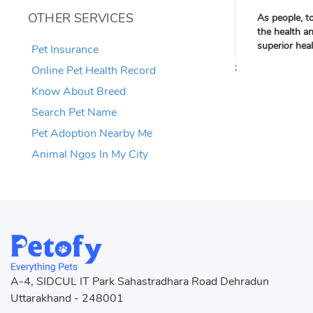
OTHER SERVICES
As people, t
the health a
superior hea
Pet Insurance
;
Online Pet Health Record
Know About Breed
Search Pet Name
Pet Adoption Nearby Me
Animal Ngos In My City
A-4, SIDCUL IT Park Sahastradhara Road Dehradun
Uttarakhand - 248001