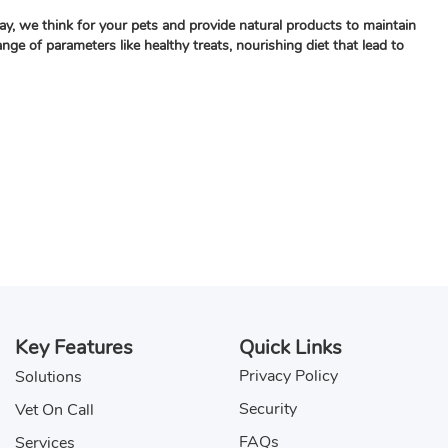
ay, we think for your pets and provide natural products to maintain
e of parameters like healthy treats, nourishing diet that lead to
Key Features
Quick Links
Privacy Policy
Solutions
Security
Vet On Call
FAQs
Services