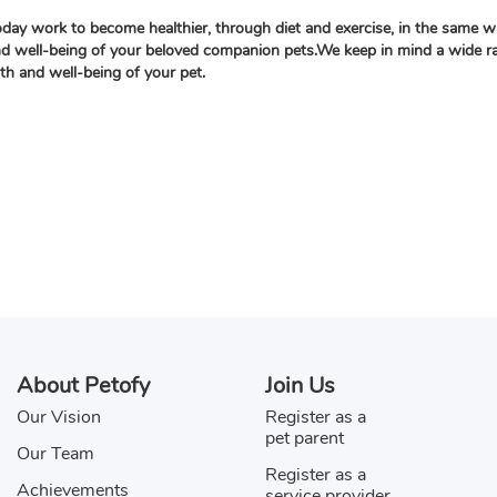
oday work to become healthier, through diet and exercise, in the same w
nd well-being of your beloved companion pets.We keep in mind a wide rang
lth and well-being of your pet.
About Petofy
Join Us
Our Vision
Register as a
pet parent
Our Team
Register as a
Achievements
service provider