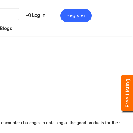
Log in
Register
Blogs
encounter challenges in obtaining all the good products for their