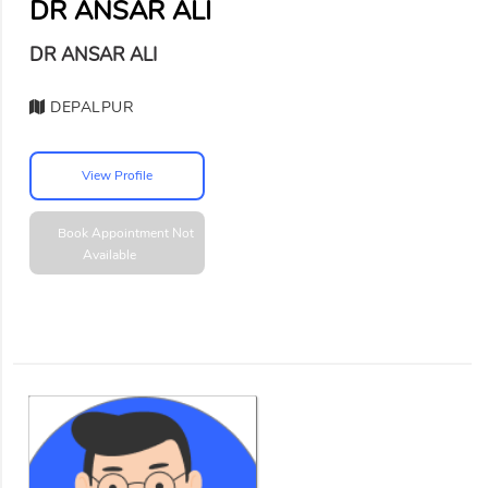
DR ANSAR ALI
DR ANSAR ALI
DEPALPUR
View Profile
Book Appointment
Not
Available