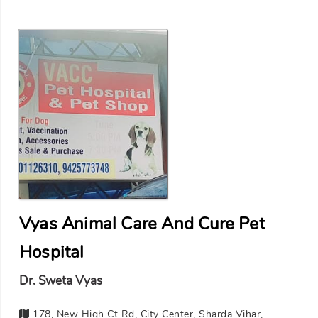
Vyas Animal Care And Cure Pet
Hospital
Dr. Sweta Vyas
178, New High Ct Rd, City Center, Sharda Vihar,