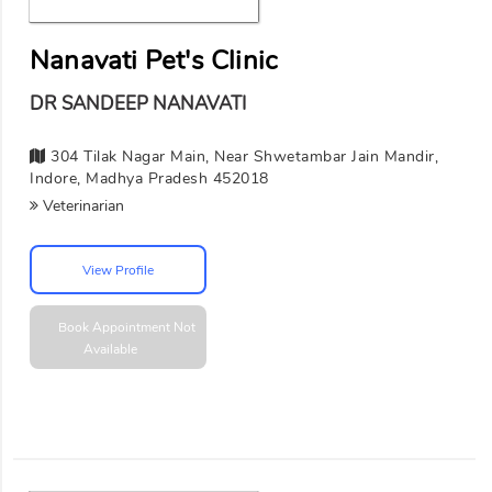
Nanavati Pet's Clinic
DR SANDEEP NANAVATI
304 Tilak Nagar Main, Near Shwetambar Jain Mandir,
Indore, Madhya Pradesh 452018
Veterinarian
View Profile
Book Appointment
Not
Available