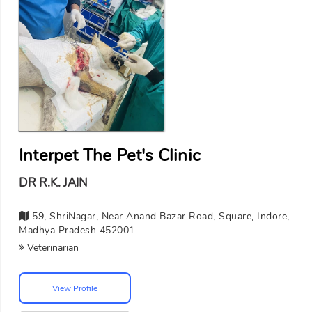
Interpet The Pet's Clinic
DR R.K. JAIN
59, ShriNagar, Near Anand Bazar Road, Square, Indore,
Madhya Pradesh 452001
Veterinarian
View Profile