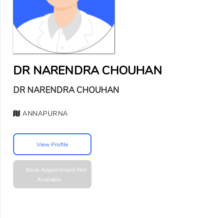
DR NARENDRA CHOUHAN
DR NARENDRA CHOUHAN
ANNAPURNA
View Profile
Book Appointment
Not
Available