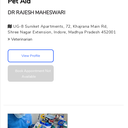
Pet Aid
DR RAJESH MAHESWARI
UG-8 Suniket Apartments, 72, Khajrana Main Rd,
Shree Nagar Extension, Indore, Madhya Pradesh 452001
Veterinarian
View Profile
Book Appointment
Not
Available