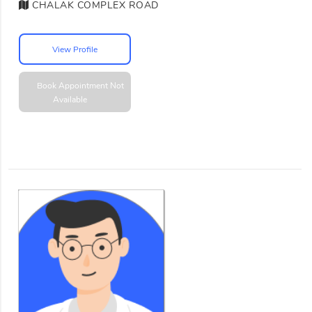
CHALAK COMPLEX ROAD
View Profile
Book Appointment
Not
Available