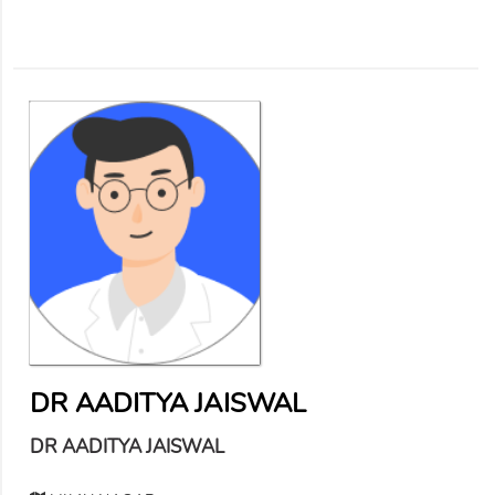
DR AADITYA JAISWAL
DR AADITYA JAISWAL