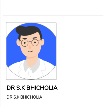
DR S.K BHICHOLIA
DR S.K BHICHOLIA