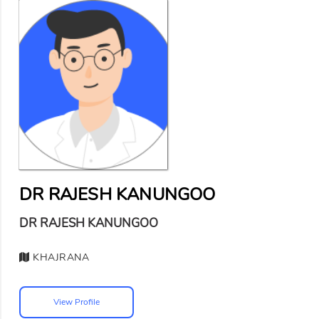
DR RAJESH KANUNGOO
DR RAJESH KANUNGOO
KHAJRANA
View Profile