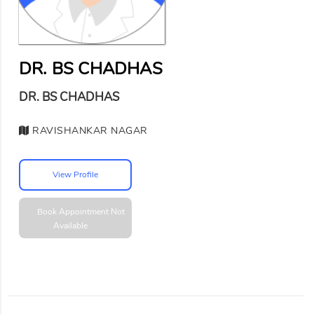
DR. BS CHADHAS
DR. BS CHADHAS
RAVISHANKAR NAGAR
View Profile
Book Appointment
Not
Available