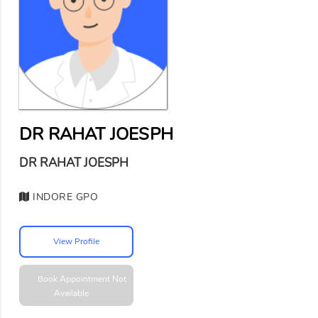
DR RAHAT JOESPH
DR RAHAT JOESPH
INDORE GPO
View Profile
Book Appointment
Not
Available