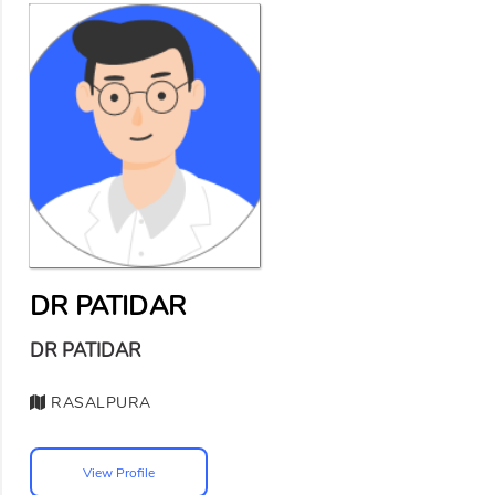
DR PATIDAR
DR PATIDAR
RASALPURA
View Profile