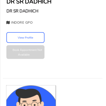
DR SR DADHICH
DR SR DADHICH
INDORE GPO
View Profile
Book Appointment
Not
Available