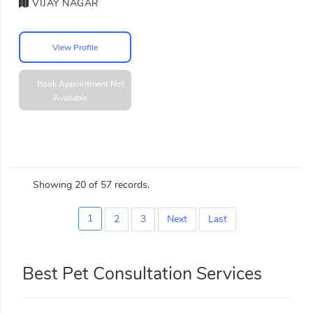
VIJAY NAGAR
View Profile
Book Appointment
Not
Available
Showing 20 of 57 records.
1
2
3
Next
Last
Best Pet Consultation Services