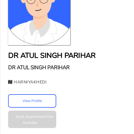
DR ATUL SINGH PARIHAR
DR ATUL SINGH PARIHAR
HARNIYAKHEDI
View Profile
Book Appointment
Not
Available