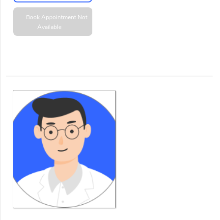
Book Appointment
Not
Available