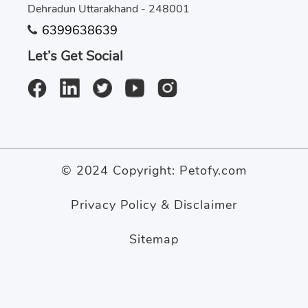
Dehradun Uttarakhand - 248001
6399638639
Let’s Get Social
© 2024 Copyright:
Petofy.com
Privacy Policy & Disclaimer
Sitemap