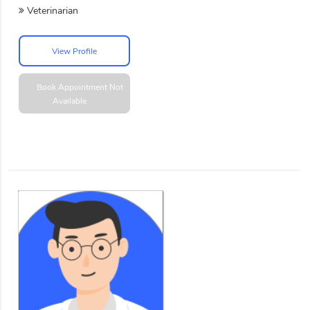
Veterinarian
View Profile
Book Appointment
Not
Available