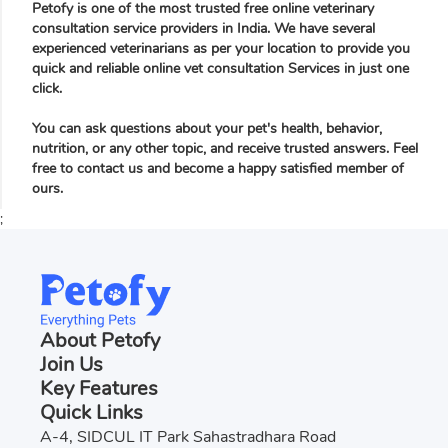
Petofy is one of the most trusted free online veterinary
consultation service providers in India. We have several
experienced veterinarians as per your location to provide you
quick and reliable online vet consultation Services in just one
click.
You can ask questions about your pet's health, behavior,
nutrition, or any other topic, and receive trusted answers. Feel
free to contact us and become a happy satisfied member of
ours.
;
About Petofy
Join Us
Key Features
Quick Links
A-4, SIDCUL IT Park Sahastradhara Road