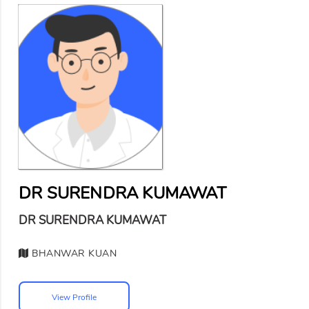
DR SURENDRA KUMAWAT
DR SURENDRA KUMAWAT
BHANWAR KUAN
View Profile