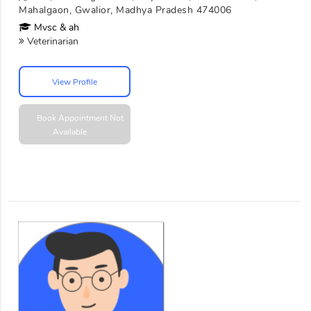
Mahalgaon, Gwalior, Madhya Pradesh 474006
Mvsc & ah
Veterinarian
View Profile
Book Appointment
Not
Available