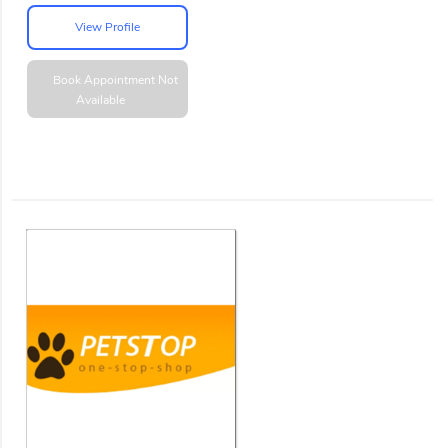
View Profile
Book Appointment
Not
Available