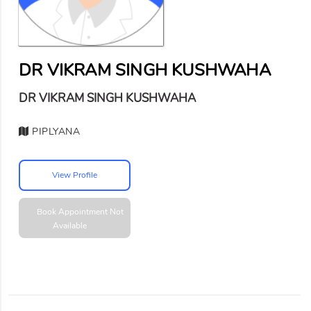
DR VIKRAM SINGH KUSHWAHA
DR VIKRAM SINGH KUSHWAHA
PIPLYANA
View Profile
Book Appointment
Not
Available