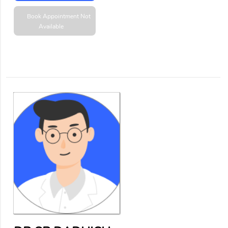
Book Appointment
Not
Available