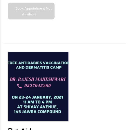
Book Appointment
Not
Available