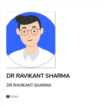
DR RAVIKANT SHARMA
DR RAVIKANT SHARMA
RAU