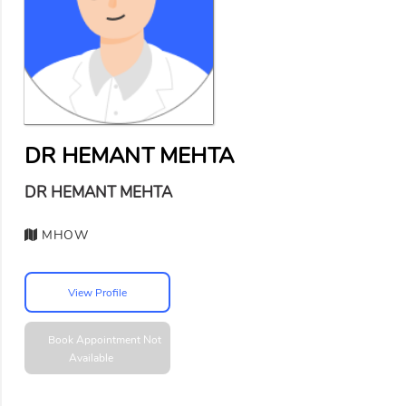
DR HEMANT MEHTA
DR HEMANT MEHTA
MHOW
View Profile
Book Appointment
Not
Available