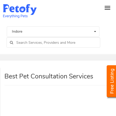
Tog
navi
Indore
Best Pet Consultation Services