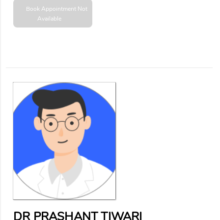
Book Appointment
Not
Available
DR PRASHANT TIWARI