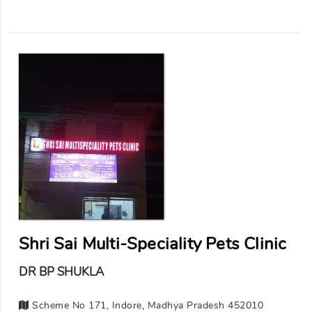
Shri Sai Multi-Speciality Pets Clinic
DR BP SHUKLA
Scheme No 171, Indore, Madhya Pradesh 452010