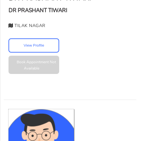
DR PRASHANT TIWARI
TILAK NAGAR
View Profile
Book Appointment
Not
Available