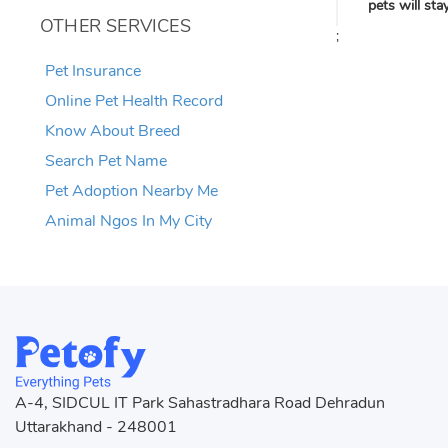
pets will st
OTHER SERVICES
;
Pet Insurance
Online Pet Health Record
Know About Breed
Search Pet Name
Pet Adoption Nearby Me
Animal Ngos In My City
A-4, SIDCUL IT Park Sahastradhara Road Dehradun
Uttarakhand - 248001