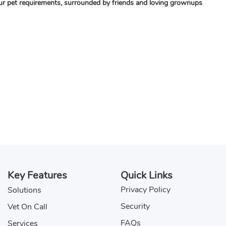
your pet requirements, surrounded by friends and loving grownups
Key Features
Quick Links
Privacy Policy
Solutions
Security
Vet On Call
FAQs
Services