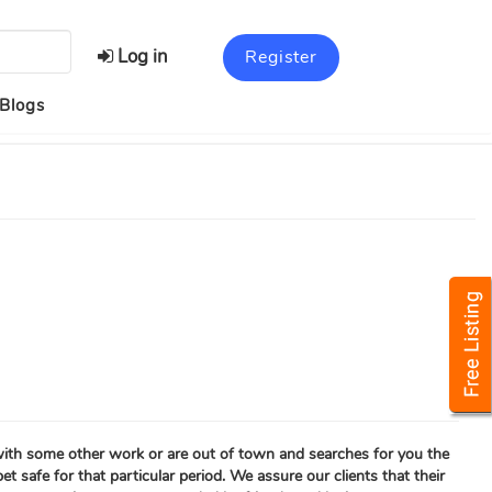
Log in
Register
Blogs
 with some other work or are out of town and searches for you the
t safe for that particular period. We assure our clients that their