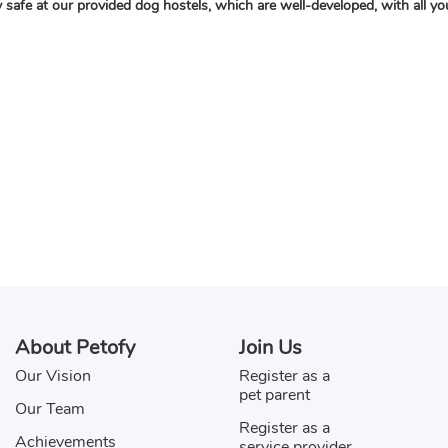
ay safe at our provided dog hostels, which are well-developed, with all 
About Petofy
Join Us
Our Vision
Register as a
pet parent
Our Team
Register as a
Achievements
service provider