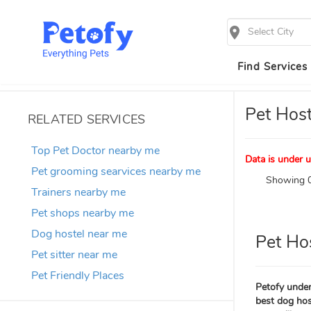
Select City
Find Services
Pet Host
RELATED SERVICES
Top Pet Doctor nearby me
Data is under u
Pet grooming searvices nearby me
Showing 0
Trainers nearby me
Pet shops nearby me
Dog hostel near me
Pet Ho
Pet sitter near me
Pet Friendly Places
Petofy under
best dog host