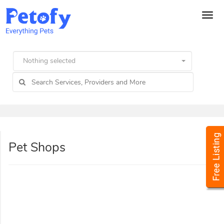
Tog
navi
Nothing selected
Pet Shops