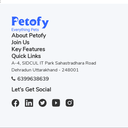
;
About Petofy
Join Us
Key Features
Quick Links
A-4, SIDCUL IT Park Sahastradhara Road
Dehradun Uttarakhand - 248001
6399638639
Let’s Get Social