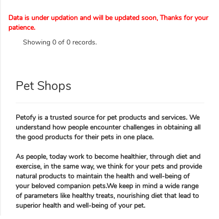
Data is under updation and will be updated soon, Thanks for your
patience.
Showing 0 of 0 records.
Pet Shops
Petofy is a trusted source for pet products and services. We
understand how people encounter challenges in obtaining all
the good products for their pets in one place.
As people, today work to become healthier, through diet and
exercise, in the same way, we think for your pets and provide
natural products to maintain the health and well-being of
your beloved companion pets.We keep in mind a wide range
of parameters like healthy treats, nourishing diet that lead to
superior health and well-being of your pet.