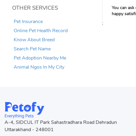
OTHER SERVICES
You can ask 
happy satisf
Pet Insurance
;
Online Pet Health Record
Know About Breed
Search Pet Name
Pet Adoption Nearby Me
Animal Ngos In My City
A-4, SIDCUL IT Park Sahastradhara Road Dehradun
Uttarakhand - 248001