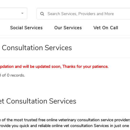
Social Services
Our Services
Vet On Call
 Consultation Services
pdation and will be updated soon, Thanks for your patience.
 of 0 records.
et Consultation Services
 of the most trusted free online veterinary consultation service provider
rovide you quick and reliable online vet consultation Services in just one 