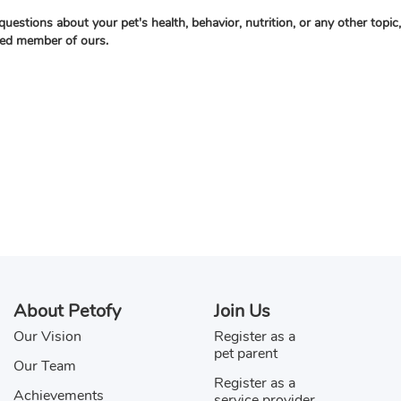
questions about your pet's health, behavior, nutrition, or any other topi
ied member of ours.
About Petofy
Join Us
Our Vision
Register as a
pet parent
Our Team
Register as a
Achievements
service provider