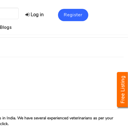
Log in
Register
Blogs
s in India. We have several experienced veterinarians as per your
click.