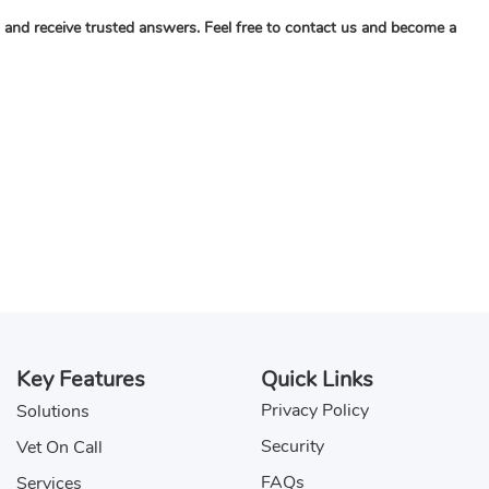
c, and receive trusted answers. Feel free to contact us and become a
Key Features
Quick Links
Privacy Policy
Solutions
Security
Vet On Call
FAQs
Services