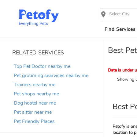
Select City
Find Services
Best Pet
RELATED SERVICES
Top Pet Doctor nearby me
Data is under u
Pet grooming searvices nearby me
Showing 0
Trainers nearby me
Pet shops nearby me
Dog hostel near me
Best P
Pet sitter near me
Pet Friendly Places
Petofy is one
location to p