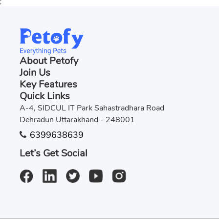
;
About Petofy
Join Us
Key Features
Quick Links
A-4, SIDCUL IT Park Sahastradhara Road
Dehradun Uttarakhand - 248001
6399638639
Let’s Get Social