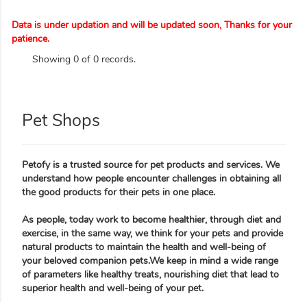
Data is under updation and will be updated soon, Thanks for your
patience.
Showing 0 of 0 records.
Pet Shops
Petofy is a trusted source for pet products and services. We
understand how people encounter challenges in obtaining all
the good products for their pets in one place.
As people, today work to become healthier, through diet and
exercise, in the same way, we think for your pets and provide
natural products to maintain the health and well-being of
your beloved companion pets.We keep in mind a wide range
of parameters like healthy treats, nourishing diet that lead to
superior health and well-being of your pet.