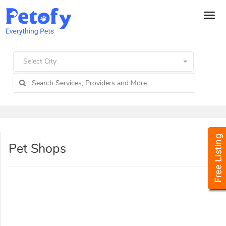
Tog
navi
Select City
Pet Shops