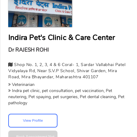
Indira Pet's Clinic & Care Center
Dr RAJESH ROHI
Shop No. 1, 2, 3, 4 & 6 Coral- 1, Sardar Vallabhai Patel
Vidyalaya Rd, Near S.V.P School, Shivar Garden, Mira
Road, Mira Bhayandar, Maharashtra 401107
Veterinarian
Indra pet clinic, pet consultation, pet vaccination, Pet
neutering, Pet spaying, pet surgeries, Pet dental cleaning, Pet
pathology
View Profile
Book Appointment
Not