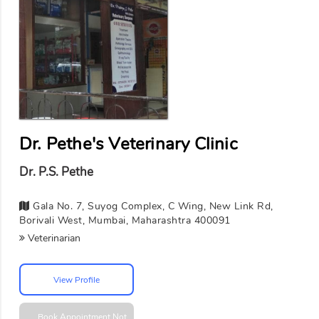
Dr. Pethe's Veterinary Clinic
Dr. P.S. Pethe
Gala No. 7, Suyog Complex, C Wing, New Link Rd,
Borivali West, Mumbai, Maharashtra 400091
Veterinarian
View Profile
Book Appointment
Not