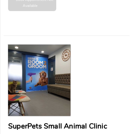
Available
SuperPets Small Animal Clinic