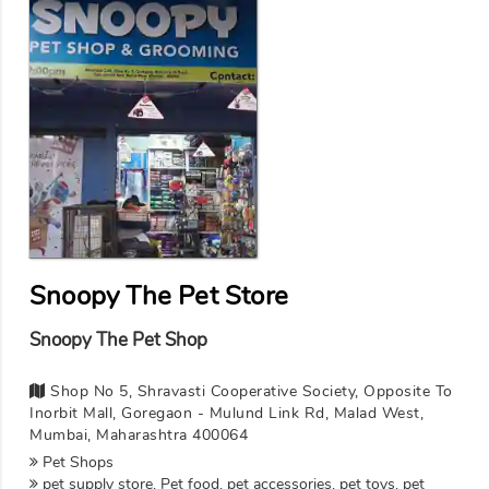
Snoopy The Pet Store
Snoopy The Pet Shop
Shop No 5, Shravasti Cooperative Society, Opposite To
Inorbit Mall, Goregaon - Mulund Link Rd, Malad West,
Mumbai, Maharashtra 400064
Pet Shops
pet supply store, Pet food, pet accessories, pet toys, pet