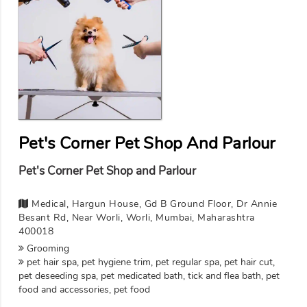
Pet's Corner Pet Shop And Parlour
Pet's Corner Pet Shop and Parlour
Medical, Hargun House, Gd B Ground Floor, Dr Annie
Besant Rd, Near Worli, Worli, Mumbai, Maharashtra
400018
Grooming
pet hair spa, pet hygiene trim, pet regular spa, pet hair cut,
pet deseeding spa, pet medicated bath, tick and flea bath, pet
food and accessories, pet food