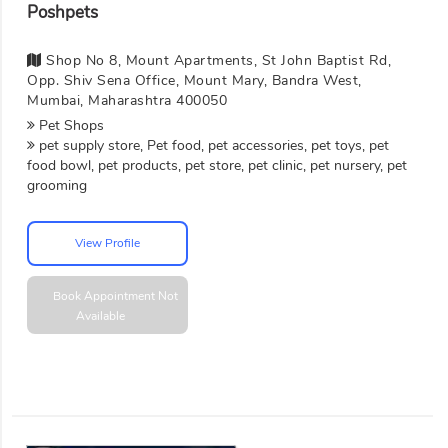
Poshpets
Shop No 8, Mount Apartments, St John Baptist Rd,
Opp. Shiv Sena Office, Mount Mary, Bandra West,
Mumbai, Maharashtra 400050
Pet Shops
pet supply store, Pet food, pet accessories, pet toys, pet
food bowl, pet products, pet store, pet clinic, pet nursery, pet
grooming
View Profile
Book Appointment
Not
Available