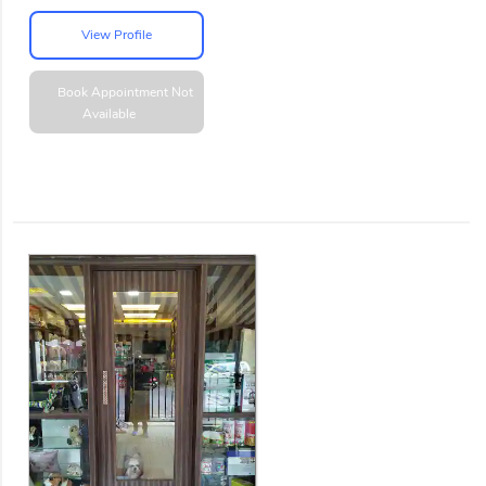
View Profile
Book Appointment
Not
Available