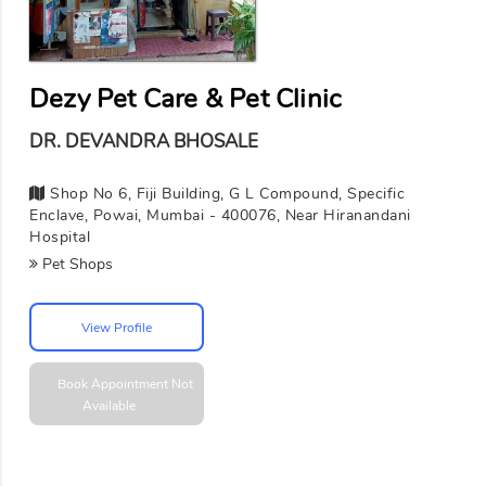
Dezy Pet Care & Pet Clinic
DR. DEVANDRA BHOSALE
Shop No 6, Fiji Building, G L Compound, Specific
Enclave, Powai, Mumbai - 400076, Near Hiranandani
Hospital
Pet Shops
View Profile
Book Appointment
Not
Available