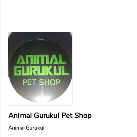
Animal Gurukul Pet Shop
Animal Gurukul