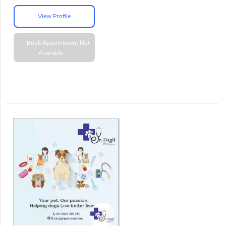
View Profile
Book Appointment
Not
Available