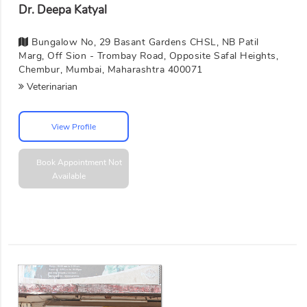
Dr. Deepa Katyal
Bungalow No, 29 Basant Gardens CHSL, NB Patil
Marg, Off Sion - Trombay Road, Opposite Safal Heights,
Chembur, Mumbai, Maharashtra 400071
Veterinarian
View Profile
Book Appointment
Not
Available