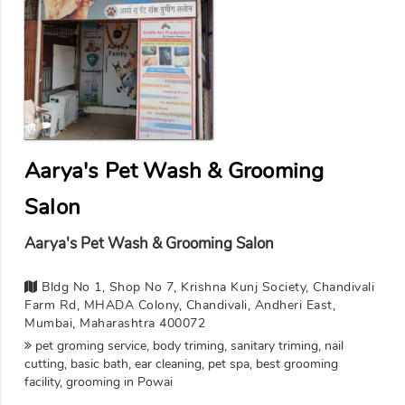
Aarya's Pet Wash & Grooming
Salon
Aarya's Pet Wash & Grooming Salon
Bldg No 1, Shop No 7, Krishna Kunj Society, Chandivali
Farm Rd, MHADA Colony, Chandivali, Andheri East,
Mumbai, Maharashtra 400072
pet groming service, body triming, sanitary triming, nail
cutting, basic bath, ear cleaning, pet spa, best grooming
facility, grooming in Powai