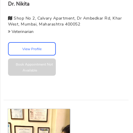
Dr. Nikita
Shop No 2, Calvary Apartment, Dr Ambedkar Rd, Khar
West, Mumbai, Maharashtra 400052
Veterinarian
View Profile
Book Appointment
Not
Available