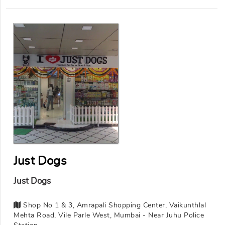
Just Dogs
Just Dogs
Shop No 1 & 3, Amrapali Shopping Center, Vaikunthlal
Mehta Road, Vile Parle West, Mumbai - Near Juhu Police