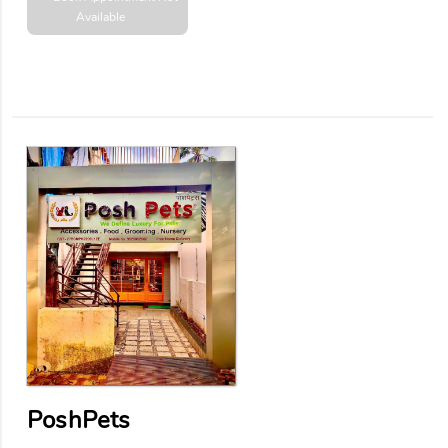
Available
PoshPets