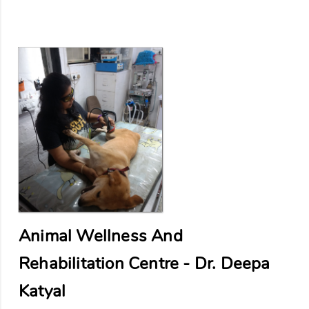
Animal Wellness And
Rehabilitation Centre - Dr. Deepa
Katyal