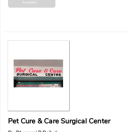
Available
Pet Cure & Care Surgical Center