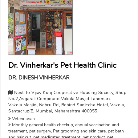
Dr. Vinherkar's Pet Health Clinic
DR. DINESH VINHERKAR
Next To Vijay Kunj Cooperative Housing Society, Shop
No.2,Asgarali Compound Vakola Masjid Landmark -
Vakola Masjid, Nehru Rd, Behind Sadiccha Hotel, Vakola,
Santacruz(E, Mumbai, Maharashtra 400055
Veterinarian
Monthly general health checkup, annual vaccination and
treatment, pet surgery, Pet grooming and skin care, pet bath
and hair cut, pet medicated treatment, pet product, pet