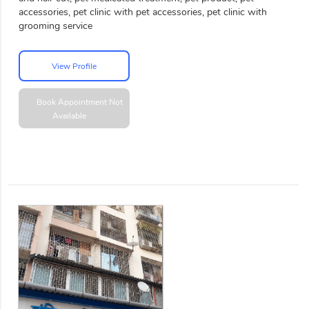
accessories, pet clinic with pet accessories, pet clinic with
grooming service
View Profile
Book Appointment
Not
Available