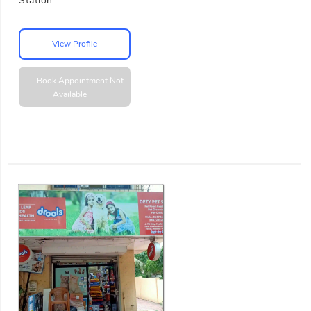
Station
View Profile
Book Appointment
Not
Available