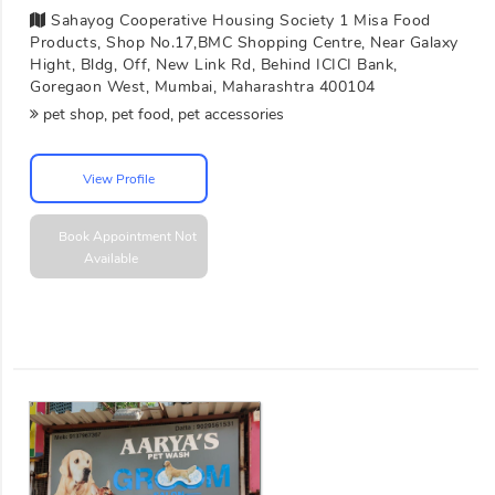
Sahayog Cooperative Housing Society 1 Misa Food
Products, Shop No.17,BMC Shopping Centre, Near Galaxy
Hight, Bldg, Off, New Link Rd, Behind ICICI Bank,
Goregaon West, Mumbai, Maharashtra 400104
pet shop, pet food, pet accessories
View Profile
Book Appointment
Not
Available