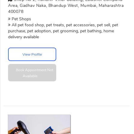
Area, Gadhav Naka, Bhandup West, Mumbai, Maharashtra
400078
Pet Shops
All pet food shop, pet treats, pet accessories, pet sell, pet
purchase, pet adoption, pet grooming, pet bathing, home
delivery available
View Profile
Book Appointment
Not
Available