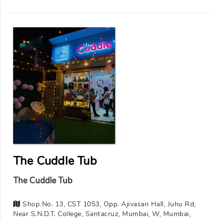
The Cuddle Tub
The Cuddle Tub
Shop No. 13, CST 1053, Opp. Ajivasan Hall, Juhu Rd,
Near S.N.D.T. College, Santacruz, Mumbai, W, Mumbai,