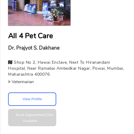
All 4 Pet Care
Dr. Prajyot S. Dakhane
Shop No 2, Hawai Enclave, Next To Hiranandani
Hospital, Near Ramabai Ambedkar Nagar, Powai, Mumbai,
Maharashtra 400076
Veterinarian
View Profile
Book Appointment
Not
Available