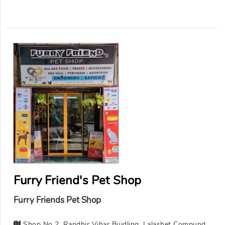
Furry Friend's Pet Shop
Furry Friends Pet Shop
Shop No 2, Randhir Vihar Buidling, Lalashet Compund