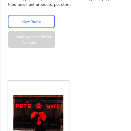
food bowl, pet products, pet store
View Profile
Book Appointment
Not
Available