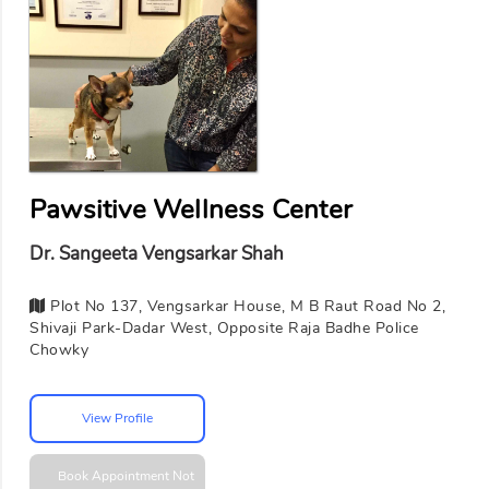
Pawsitive Wellness Center
Dr. Sangeeta Vengsarkar Shah
Plot No 137, Vengsarkar House, M B Raut Road No 2,
Shivaji Park-Dadar West, Opposite Raja Badhe Police
Chowky
View Profile
Book Appointment
Not