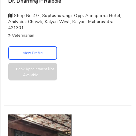
Dr. Dharmraj P Raibole
Shop No 4/7, Suptashurangi, Opp. Annapurna Hotel,
Ahilyabai Chowk, Kalyan West, Kalyan, Maharashtra
421301
Veterinarian
View Profile
Book Appointment
Not
Available