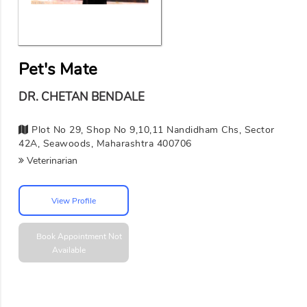
Pet's Mate
DR. CHETAN BENDALE
Plot No 29, Shop No 9,10,11 Nandidham Chs, Sector
42A, Seawoods, Maharashtra 400706
Veterinarian
View Profile
Book Appointment
Not
Available