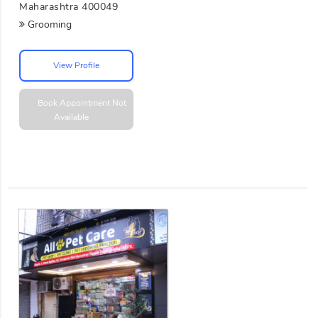
Maharashtra 400049
Grooming
View Profile
Book Appointment
Not
Available