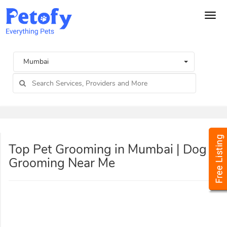
Tog
navi
Mumbai
Top Pet Grooming in Mumbai | Dog
Grooming Near Me