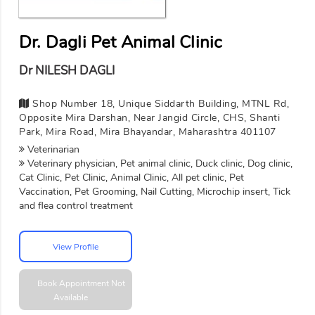
Dr. Dagli Pet Animal Clinic
Dr NILESH DAGLI
Shop Number 18, Unique Siddarth Building, MTNL Rd,
Opposite Mira Darshan, Near Jangid Circle, CHS, Shanti
Park, Mira Road, Mira Bhayandar, Maharashtra 401107
Veterinarian
Veterinary physician, Pet animal clinic, Duck clinic, Dog clinic,
Cat Clinic, Pet Clinic, Animal Clinic, All pet clinic, Pet
Vaccination, Pet Grooming, Nail Cutting, Microchip insert, Tick
and flea control treatment
View Profile
Book Appointment
Not
Available