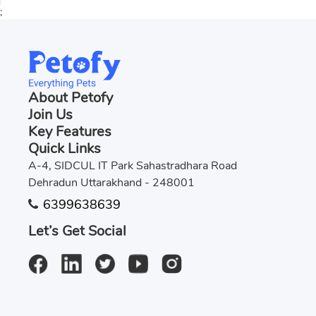
;
About Petofy
Join Us
Key Features
Quick Links
A-4, SIDCUL IT Park Sahastradhara Road
Dehradun Uttarakhand - 248001
6399638639
Let’s Get Social