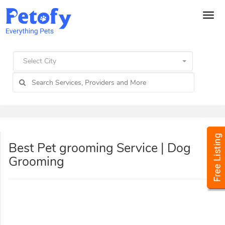
Tog
navi
Select City
Best Pet grooming Service | Dog
Grooming