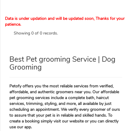
Data is under updation and will be updated soon, Thanks for your
patience.
Showing 0 of 0 records.
Best Pet grooming Service | Dog
Grooming
Petofy offers you the most reliable services from verified,
affordable, and authentic groomers near you. Our affordable
pet grooming services include a complete bath, haircut
services, trimming, styling, and more, all available by just
scheduling an appointment. We verify every groomer of ours
to assure that your pet is in reliable and skilled hands. To
create a booking simply visit our website or you can directly
use our app.