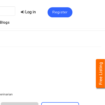
Log in
Register
Blogs
erinarian