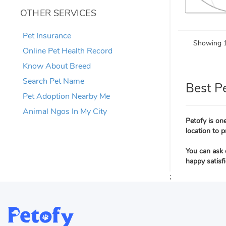
OTHER SERVICES
Pet Insurance
Showing 1
Online Pet Health Record
Know About Breed
Search Pet Name
Best P
Pet Adoption Nearby Me
Animal Ngos In My City
Petofy is one
location to p
You can ask 
happy satisf
;