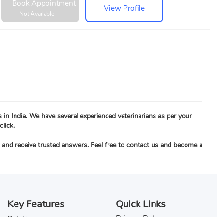
Book Appointment
View Profile
Not Available
s in India. We have several experienced veterinarians as per your
click.
c, and receive trusted answers. Feel free to contact us and become a
Key Features
Quick Links