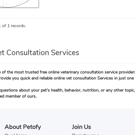
 of 1 records.
et Consultation Services
 of the most trusted free online veterinary consultation service provider
rovide you quick and reliable online vet consultation Services in just one 
questions about your pet's health, behavior, nutrition, or any other topi
ied member of ours.
About Petofy
Join Us