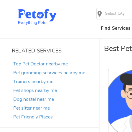
Select City
Find Services
Best Pet
RELATED SERVICES
Top Pet Doctor nearby me
Pet grooming searvices nearby me
Trainers nearby me
Pet shops nearby me
Dog hostel near me
Pet sitter near me
Pet Friendly Places