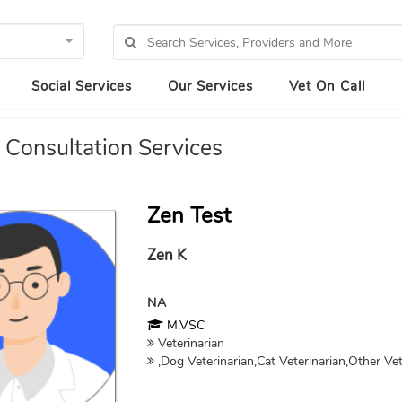
Social Services
Our Services
Vet On Call
 Consultation Services
Zen Test
Zen K
NA
M.VSC
Veterinarian
,Dog Veterinarian,Cat Veterinarian,Other Vet