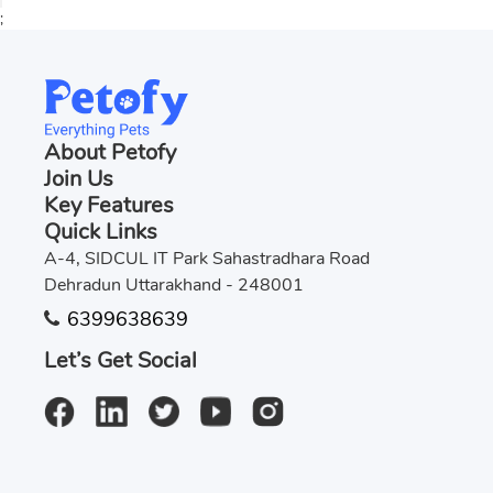
;
About Petofy
Join Us
Key Features
Quick Links
A-4, SIDCUL IT Park Sahastradhara Road
Dehradun Uttarakhand - 248001
6399638639
Let’s Get Social