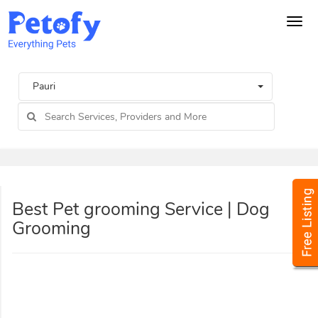
Tog
navi
Pauri
Best Pet grooming Service | Dog
Grooming