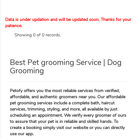
Data is under updation and will be updated soon, Thanks for your
patience.
Showing 0 of 0 records.
Best Pet grooming Service | Dog
Grooming
Petofy offers you the most reliable services from verified,
affordable, and authentic groomers near you. Our affordable
pet grooming services include a complete bath, haircut
services, trimming, styling, and more, all available by just
scheduling an appointment. We verify every groomer of ours
to assure that your pet is in reliable and skilled hands. To
create a booking simply visit our website or you can directly
use our app.