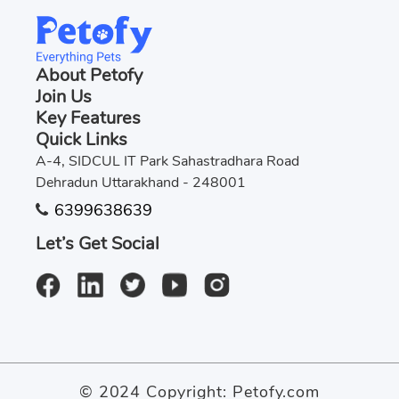
About Petofy
Join Us
Key Features
Quick Links
A-4, SIDCUL IT Park Sahastradhara Road
Dehradun Uttarakhand - 248001
6399638639
Let’s Get Social
© 2024 Copyright:
Petofy.com