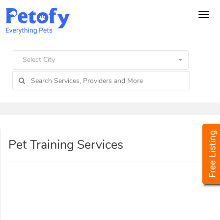
Tog
navi
Select City
Pet Training Services