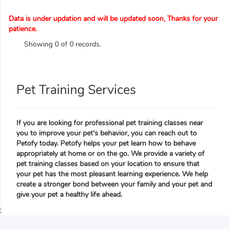
Data is under updation and will be updated soon, Thanks for your
patience.
Showing 0 of 0 records.
Pet Training Services
If you are looking for professional pet training classes near
you to improve your pet's behavior, you can reach out to
Petofy today. Petofy helps your pet learn how to behave
appropriately at home or on the go. We provide a variety of
pet training classes based on your location to ensure that
your pet has the most pleasant learning experience. We help
create a stronger bond between your family and your pet and
give your pet a healthy life ahead.
;