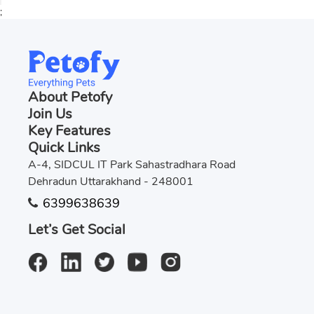
;
About Petofy
Join Us
Key Features
Quick Links
A-4, SIDCUL IT Park Sahastradhara Road
Dehradun Uttarakhand - 248001
6399638639
Let’s Get Social