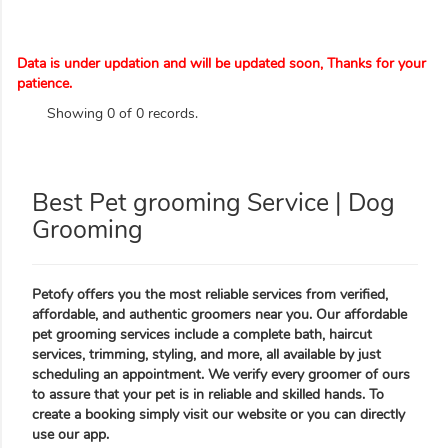
Data is under updation and will be updated soon, Thanks for your
patience.
Showing 0 of 0 records.
Best Pet grooming Service | Dog
Grooming
Petofy offers you the most reliable services from verified,
affordable, and authentic groomers near you. Our affordable
pet grooming services include a complete bath, haircut
services, trimming, styling, and more, all available by just
scheduling an appointment. We verify every groomer of ours
to assure that your pet is in reliable and skilled hands. To
create a booking simply visit our website or you can directly
use our app.