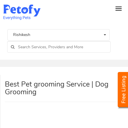
Tog
navi
Rishikesh
Best Pet grooming Service | Dog
Grooming