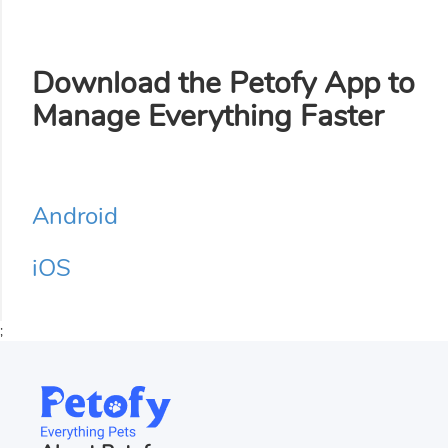
Download the Petofy App to
Manage Everything Faster
Android
iOS
;