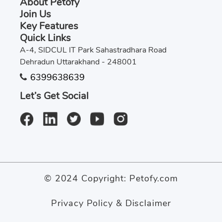
About Petofy
Join Us
Key Features
Quick Links
A-4, SIDCUL IT Park Sahastradhara Road
Dehradun Uttarakhand - 248001
6399638639
Let’s Get Social
© 2024 Copyright:
Petofy.com
Privacy Policy & Disclaimer