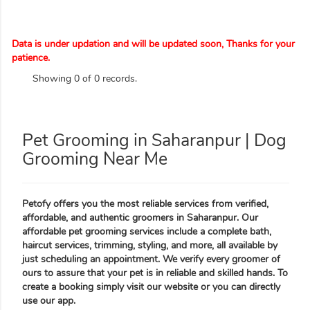
Data is under updation and will be updated soon, Thanks for your
patience.
Showing 0 of 0 records.
Pet Grooming in Saharanpur | Dog
Grooming Near Me
Petofy offers you the most reliable services from verified,
affordable, and authentic groomers in Saharanpur. Our
affordable pet grooming services include a complete bath,
haircut services, trimming, styling, and more, all available by
just scheduling an appointment. We verify every groomer of
ours to assure that your pet is in reliable and skilled hands. To
create a booking simply visit our website or you can directly
use our app.