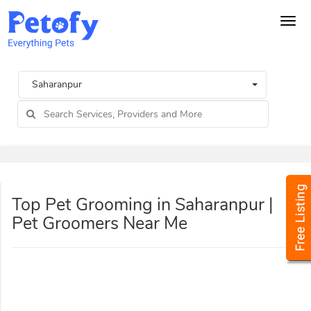
Tog
navi
Saharanpur
Top Pet Grooming in Saharanpur |
Pet Groomers Near Me