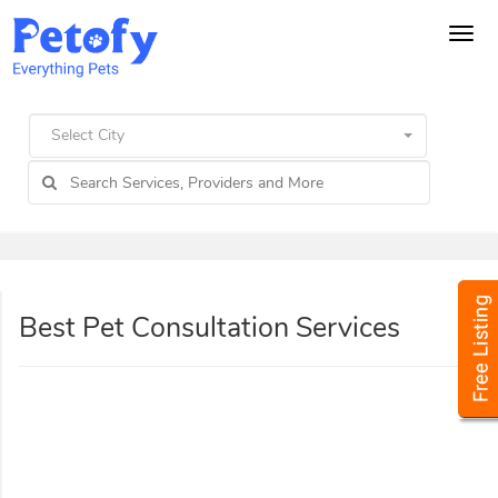
Tog
navi
Select City
Best Pet Consultation Services