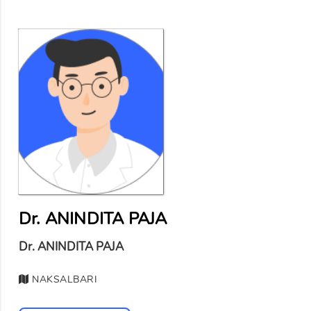
Dr. ANINDITA PAJA
Dr. ANINDITA PAJA
NAKSALBARI