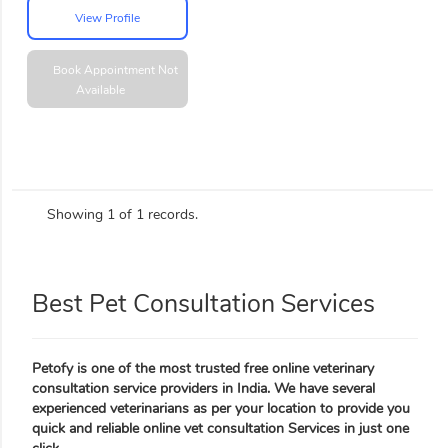
View Profile
Book Appointment
Not
Available
Showing 1 of 1 records.
Best Pet Consultation Services
Petofy is one of the most trusted free online veterinary
consultation service providers in India. We have several
experienced veterinarians as per your location to provide you
quick and reliable online vet consultation Services in just one