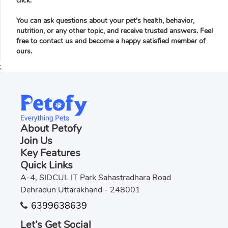
click.
You can ask questions about your pet's health, behavior,
nutrition, or any other topic, and receive trusted answers. Feel
free to contact us and become a happy satisfied member of
ours.
;
About Petofy
Join Us
Key Features
Quick Links
A-4, SIDCUL IT Park Sahastradhara Road
Dehradun Uttarakhand - 248001
6399638639
Let’s Get Social