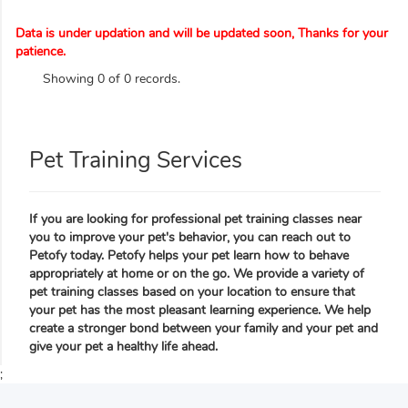
Data is under updation and will be updated soon, Thanks for your
patience.
Showing 0 of 0 records.
Pet Training Services
If you are looking for professional pet training classes near
you to improve your pet's behavior, you can reach out to
Petofy today. Petofy helps your pet learn how to behave
appropriately at home or on the go. We provide a variety of
pet training classes based on your location to ensure that
your pet has the most pleasant learning experience. We help
create a stronger bond between your family and your pet and
give your pet a healthy life ahead.
;