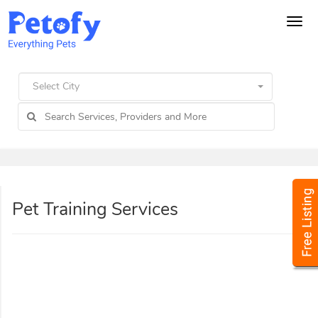
Tog
navi
Select City
Pet Training Services