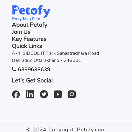
About Petofy
Join Us
Key Features
Quick Links
A-4, SIDCUL IT Park Sahastradhara Road
Dehradun Uttarakhand - 248001
6399638639
Let’s Get Social
© 2024 Copyright:
Petofy.com