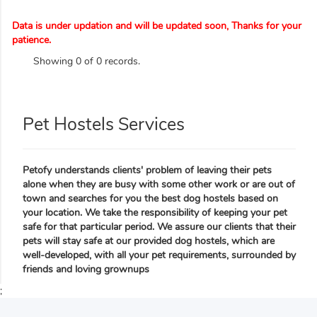
Data is under updation and will be updated soon, Thanks for your
patience.
Showing 0 of 0 records.
Pet Hostels Services
Petofy understands clients' problem of leaving their pets
alone when they are busy with some other work or are out of
town and searches for you the best dog hostels based on
your location. We take the responsibility of keeping your pet
safe for that particular period. We assure our clients that their
pets will stay safe at our provided dog hostels, which are
well-developed, with all your pet requirements, surrounded by
friends and loving grownups
;