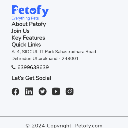
About Petofy
Join Us
Key Features
Quick Links
A-4, SIDCUL IT Park Sahastradhara Road
Dehradun Uttarakhand - 248001
6399638639
Let’s Get Social
© 2024 Copyright:
Petofy.com