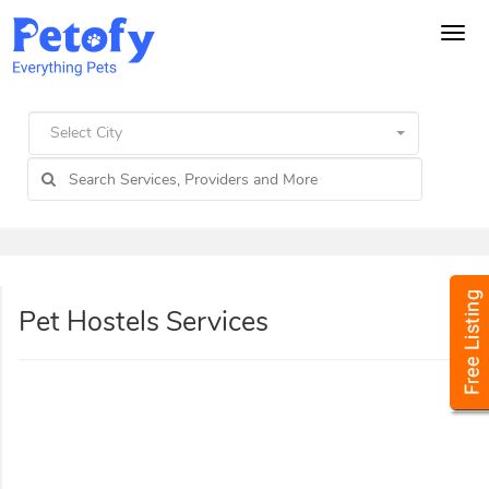
Tog
navi
Select City
Pet Hostels Services