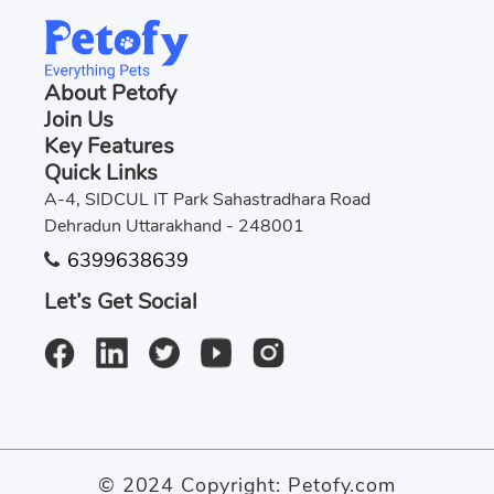
About Petofy
Join Us
Key Features
Quick Links
A-4, SIDCUL IT Park Sahastradhara Road
Dehradun Uttarakhand - 248001
6399638639
Let’s Get Social
© 2024 Copyright:
Petofy.com