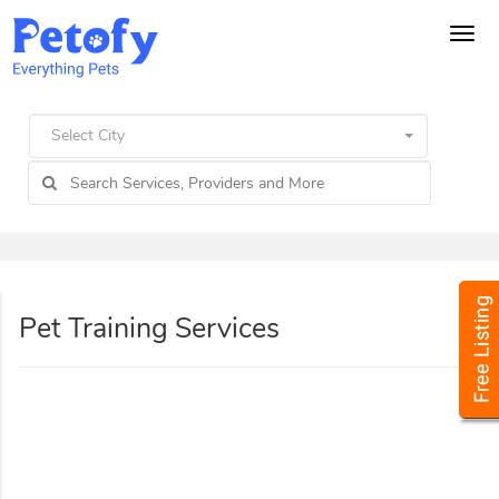
Tog
navi
Select City
Pet Training Services