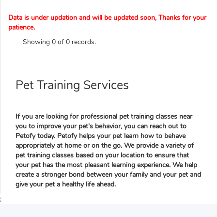
Data is under updation and will be updated soon, Thanks for your
patience.
Showing 0 of 0 records.
Pet Training Services
If you are looking for professional pet training classes near
you to improve your pet's behavior, you can reach out to
Petofy today. Petofy helps your pet learn how to behave
appropriately at home or on the go. We provide a variety of
pet training classes based on your location to ensure that
your pet has the most pleasant learning experience. We help
create a stronger bond between your family and your pet and
give your pet a healthy life ahead.
;